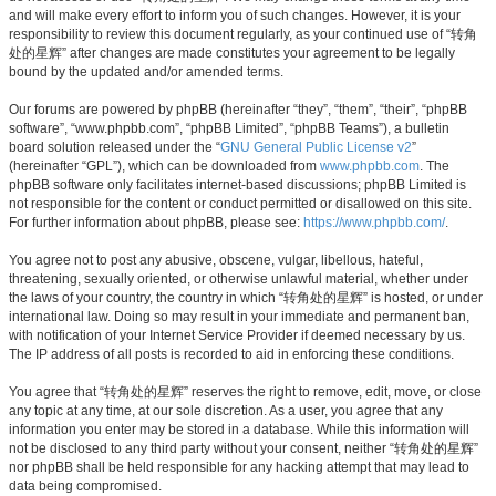
and will make every effort to inform you of such changes. However, it is your
responsibility to review this document regularly, as your continued use of “转角
处的星辉” after changes are made constitutes your agreement to be legally
bound by the updated and/or amended terms.
Our forums are powered by phpBB (hereinafter “they”, “them”, “their”, “phpBB
software”, “www.phpbb.com”, “phpBB Limited”, “phpBB Teams”), a bulletin
board solution released under the “
GNU General Public License v2
”
(hereinafter “GPL”), which can be downloaded from
www.phpbb.com
. The
phpBB software only facilitates internet-based discussions; phpBB Limited is
not responsible for the content or conduct permitted or disallowed on this site.
For further information about phpBB, please see:
https://www.phpbb.com/
.
You agree not to post any abusive, obscene, vulgar, libellous, hateful,
threatening, sexually oriented, or otherwise unlawful material, whether under
the laws of your country, the country in which “转角处的星辉” is hosted, or under
international law. Doing so may result in your immediate and permanent ban,
with notification of your Internet Service Provider if deemed necessary by us.
The IP address of all posts is recorded to aid in enforcing these conditions.
You agree that “转角处的星辉” reserves the right to remove, edit, move, or close
any topic at any time, at our sole discretion. As a user, you agree that any
information you enter may be stored in a database. While this information will
not be disclosed to any third party without your consent, neither “转角处的星辉”
nor phpBB shall be held responsible for any hacking attempt that may lead to
data being compromised.