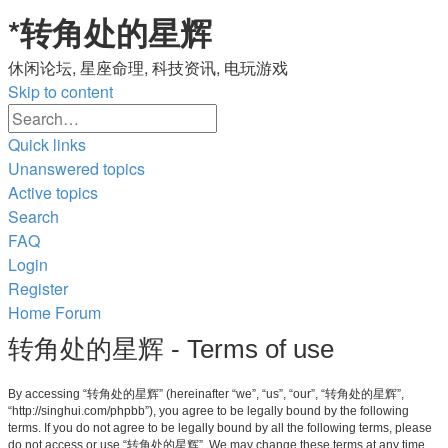
*
转角处的星辉
休闲论坛, 星座命理, 科技资讯, 电玩游戏
Skip to content
Advanced
Search
search
Quick links
Unanswered topics
Active topics
Search
FAQ
Login
Register
Home
Forum
转角处的星辉 - Terms of use
By accessing “转角处的星辉” (hereinafter “we”, “us”, “our”, “转角处的星辉”,
“http://singhui.com/phpbb”), you agree to be legally bound by the following
terms. If you do not agree to be legally bound by all the following terms, please
do not access or use “转角处的星辉”. We may change these terms at any time