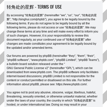
转角处的星辉 - TERMS OF USE
By accessing “转角处的星辉” (hereinafter “we”, “us”, “our”, “转角处的星
辉”, “http://singhui.com/phpbb”), you agree to be legally bound by the
following terms. If you do not agree to be legally bound by all the
following terms, please do not access or use “转角处的星辉”. We may
change these terms at any time and will make every effort to inform you
of such changes. However, it is your responsibility to review this
document regularly, as your continued use of “转角处的星辉” after
changes are made constitutes your agreement to be legally bound by
the updated and/or amended terms.
Our forums are powered by phpBB (hereinafter “they”, “them”, “their”,
“phpBB software”, “www.phpbb.com”, “phpBB Limited”, “phpBB Teams”),
a bulletin board solution released under the “
GNU General Public License v2
” (hereinafter “GPL”), which can be
downloaded from
www.phpbb.com
. The phpBB software only facilitates
internet-based discussions; phpBB Limited is not responsible for the
content or conduct permitted or disallowed on this site. For further
information about phpBB, please see:
https://www.phpbb.com/
.
You agree not to post any abusive, obscene, vulgar, libellous, hateful,
threatening, sexually oriented, or otherwise unlawful material, whether
under the laws of your country, the country in which “转角处的星辉” is
hosted, or under international law. Doing so may result in your