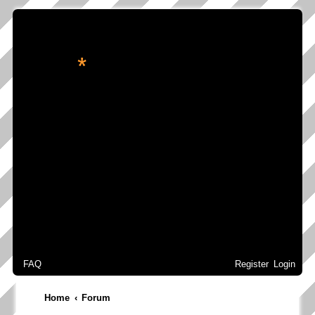
*
转角处的星辉
FAQ
Register
Login
Home
Forum