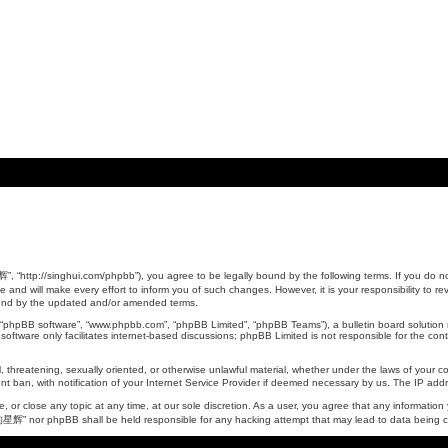
tp://singhui.com/phpbb”), you agree to be legally bound by the following terms. If you do not 
 will make every effort to inform you of such changes. However, it is your responsibility to 
ound by the updated and/or amended terms.
, “phpBB software”, “www.phpbb.com”, “phpBB Limited”, “phpBB Teams”), a bulletin board solution 
oftware only facilitates internet-based discussions; phpBB Limited is not responsible for the conte
ul, threatening, sexually oriented, or otherwise unlawful material, whether under the laws of yo
t ban, with notification of your Internet Service Provider if deemed necessary by us. The IP addres
 close any topic at any time, at our sole discretion. As a user, you agree that any information y
的星辉” nor phpBB shall be held responsible for any hacking attempt that may lead to data being