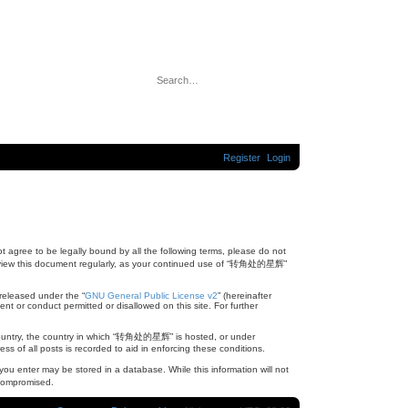
A
S
d
e
v
a
a
r
n
c
c
Register
Login
h
e
d
s
e
a
r
c
h
agree to be legally bound by all the following terms, please do not
review this document regularly, as your continued use of “转角处的星辉”
released under the “
GNU General Public License v2
” (hereinafter
nt or conduct permitted or disallowed on this site. For further
ur country, the country in which “转角处的星辉” is hosted, or under
s of all posts is recorded to aid in enforcing these conditions.
ou enter may be stored in a database. While this information will not
 compromised.