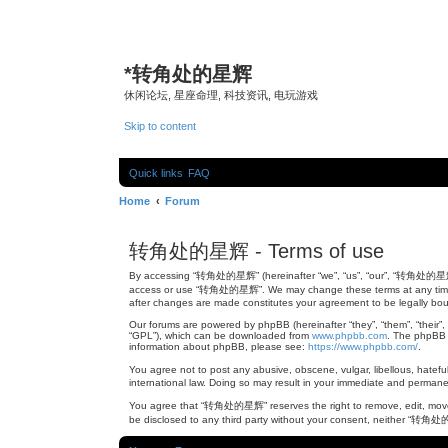
*
转角处的星辉
休闲论坛, 星座命理, 科技资讯, 电玩游戏
Skip to content
Quick links
FAQ
Home
Forum
转角处的星辉 - Terms of use
By accessing “转角处的星辉” (hereinafter “we”, “us”, “our”, “转角处的星辉”, “ht
access or use “转角处的星辉”. We may change these terms at any time and
after changes are made constitutes your agreement to be legally b
Our forums are powered by phpBB (hereinafter “they”, “them”, “their”
“GPL”), which can be downloaded from
www.phpbb.com
. The phpBB s
information about phpBB, please see:
https://www.phpbb.com/
.
You agree not to post any abusive, obscene, vulgar, libellous, hatef
international law. Doing so may result in your immediate and permanen
You agree that “转角处的星辉” reserves the right to remove, edit, move, or
be disclosed to any third party without your consent, neither “转角处