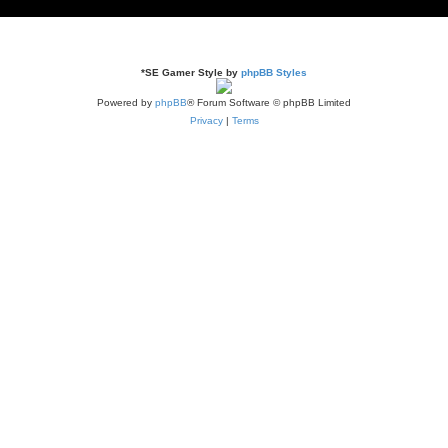
*
SE Gamer Style by
phpBB Styles
Powered by
phpBB
® Forum Software © phpBB Limited
Privacy
|
Terms