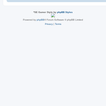
*
SE Gamer Style by
phpBB Styles
Powered by
phpBB
® Forum Software © phpBB Limited
Privacy
|
Terms