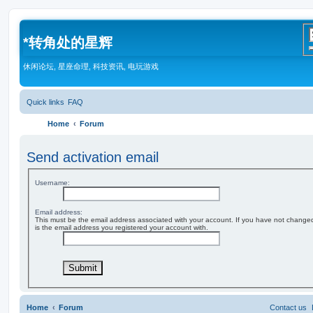
*
转角处的星辉
休闲论坛, 星座命理, 科技资讯, 电玩游戏
Quick links
FAQ
Home
Forum
Send activation email
Username:
Email address:
This must be the email address associated with your account. If you have not changed t
is the email address you registered your account with.
Home
Forum
Contact us