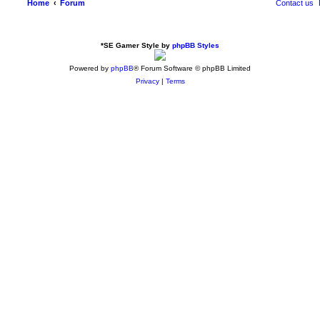
Home
Forum
Contact us
*
SE Gamer Style by
phpBB Styles
Powered by
phpBB
® Forum Software © phpBB Limited
Privacy
|
Terms