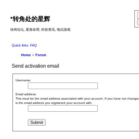
*
转角处的星辉
休闲论坛, 星座命理, 科技资讯, 电玩游戏
Quick links
FAQ
Home
Forum
Send activation email
Username:
Email address:
This must be the email address associated with your account. If you have not changed t
is the email address you registered your account with.