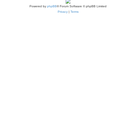
Powered by
phpBB
® Forum Software © phpBB Limited
Privacy
|
Terms