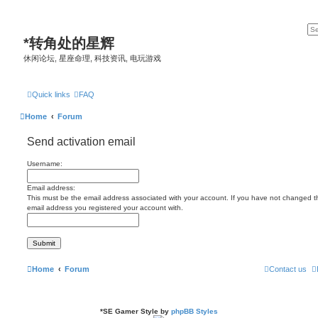
*
转角处的星辉
休闲论坛, 星座命理, 科技资讯, 电玩游戏
Quick links
FAQ
Home
Forum
Send activation email
Username:
Email address:
This must be the email address associated with your account. If you have not changed this
email address you registered your account with.
Home
Forum
Contact us
*
SE Gamer Style by
phpBB Styles