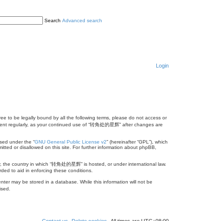
Search
Advanced search
Login
 to be legally bound by all the following terms, please do not access or
cument regularly, as your continued use of “转角处的星辉” after changes are
sed under the “
GNU General Public License v2
” (hereinafter “GPL”), which
itted or disallowed on this site. For further information about phpBB,
try, the country in which “转角处的星辉” is hosted, or under international law.
ded to aid in enforcing these conditions.
ter may be stored in a database. While this information will not be
ised.
Contact us
Delete cookies
All times are
UTC+08:00