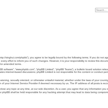
singhui.com/phpbb”), you agree to be legally bound by the following terms. If you do not agree
y effort to inform you of such changes. However, it is your responsibility to review this do
d/or amended terms.
pBB software”, “www.phpbb.com”, “phpBB Limited”, “phpBB Teams”), a bulletin board solution relea
tates internet-based discussions; phpBB Limited is not responsible for the content or conduct perm
reatening, sexually oriented, or otherwise unlawful material, whether under the laws of your coun
 of your Internet Service Provider if deemed necessary by us. The IP address of all posts is recor
e any topic at any time, at our sole discretion. As a user, you agree that any information you en
r phpBB shall be held responsible for any hacking attempt that may lead to data being comprom