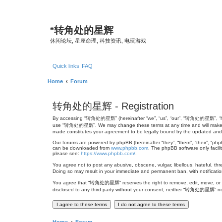
*
转角处的星辉
休闲论坛, 星座命理, 科技资讯, 电玩游戏
Quick links
FAQ
Home
Forum
转角处的星辉 - Registration
By accessing “转角处的星辉” (hereinafter “we”, “us”, “our”, “转角处的星辉”, “http://
use “转角处的星辉”. We may change these terms at any time and will make ever
made constitutes your agreement to be legally bound by the updated an
Our forums are powered by phpBB (hereinafter “they”, “them”, “their”, “ph
can be downloaded from
www.phpbb.com
. The phpBB software only facili
please see:
https://www.phpbb.com/
.
You agree not to post any abusive, obscene, vulgar, libellous, hateful, th
Doing so may result in your immediate and permanent ban, with notification
You agree that “转角处的星辉” reserves the right to remove, edit, move, or clos
disclosed to any third party without your consent, neither “转角处的星辉” no
Home
Forum