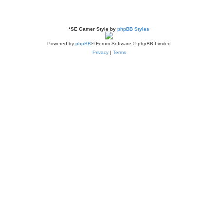
*
SE Gamer Style by
phpBB Styles
Powered by
phpBB
® Forum Software © phpBB Limited
Privacy
|
Terms