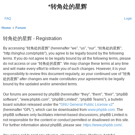
*
转角处的星辉
FAQ
Login
Home
Forum
转角处的星辉 - Registration
By accessing “转角处的星辉” (hereinafter “we”, “us”, “our”, “转角处的星辉”,
“http://singhui.com/phpbb”), you agree to be legally bound by the following
terms. If you do not agree to be legally bound by all the following terms, please
do not access or use “转角处的星辉”. We may change these terms at any time
and will make every effort to inform you of such changes. However, it is your
responsibility to review this document regularly, as your continued use of “转角
处的星辉” after changes are made constitutes your agreement to be legally
bound by the updated and/or amended terms.
Our forums are powered by phpBB (hereinafter “they”, “them”, “their”, “phpBB
software”, “www.phpbb.com”, “phpBB Limited”, “phpBB Teams”), a bulletin
board solution released under the “
GNU General Public License v2
”
(hereinafter “GPL”), which can be downloaded from
www.phpbb.com
. The
phpBB software only facilitates internet-based discussions; phpBB Limited is
not responsible for the content or conduct permitted or disallowed on this site.
For further information about phpBB, please see:
https://www.phpbb.com/
.