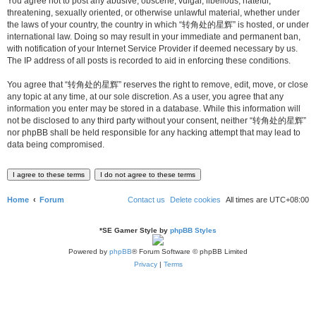
You agree not to post any abusive, obscene, vulgar, libellous, hateful,
threatening, sexually oriented, or otherwise unlawful material, whether under
the laws of your country, the country in which “转角处的星辉” is hosted, or under
international law. Doing so may result in your immediate and permanent ban,
with notification of your Internet Service Provider if deemed necessary by us.
The IP address of all posts is recorded to aid in enforcing these conditions.
You agree that “转角处的星辉” reserves the right to remove, edit, move, or close
any topic at any time, at our sole discretion. As a user, you agree that any
information you enter may be stored in a database. While this information will
not be disclosed to any third party without your consent, neither “转角处的星辉”
nor phpBB shall be held responsible for any hacking attempt that may lead to
data being compromised.
Home
Forum
Contact us
Delete cookies
All times are
UTC+08:00
*
SE Gamer Style by
phpBB Styles
Powered by
phpBB
® Forum Software © phpBB Limited
Privacy
|
Terms