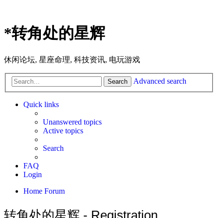
*
转角处的星辉
休闲论坛, 星座命理, 科技资讯, 电玩游戏
Advanced search
Search
Quick links
Unanswered topics
Active topics
Search
FAQ
Login
Home
Forum
转角处的星辉 - Registration