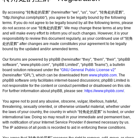
By accessing “转角处的星辉” (hereinafter “we”, “us”, “our”, “转角处的星辉”,
“http://singhui.com/phpbb”), you agree to be legally bound by the following
terms. If you do not agree to be legally bound by all the following terms, please
do not access or use “转角处的星辉”. We may change these terms at any time
and will make every effort to inform you of such changes. However, it is your
responsibility to review this document regularly, as your continued use of “转角
处的星辉” after changes are made constitutes your agreement to be legally
bound by the updated and/or amended terms.
Our forums are powered by phpBB (hereinafter “they”, “them”, “their”, “phpBB
software”, “www.phpbb.com”, “phpBB Limited”, “phpBB Teams”), a bulletin
board solution released under the “
GNU General Public License v2
”
(hereinafter “GPL”), which can be downloaded from
www.phpbb.com
. The
phpBB software only facilitates internet-based discussions; phpBB Limited is
not responsible for the content or conduct permitted or disallowed on this site.
For further information about phpBB, please see:
https://www.phpbb.com/
.
You agree not to post any abusive, obscene, vulgar, libellous, hateful,
threatening, sexually oriented, or otherwise unlawful material, whether under
the laws of your country, the country in which “转角处的星辉” is hosted, or under
international law. Doing so may result in your immediate and permanent ban,
with notification of your Internet Service Provider if deemed necessary by us.
The IP address of all posts is recorded to aid in enforcing these conditions.
You agree that “转角处的星辉” reserves the right to remove, edit, move, or close