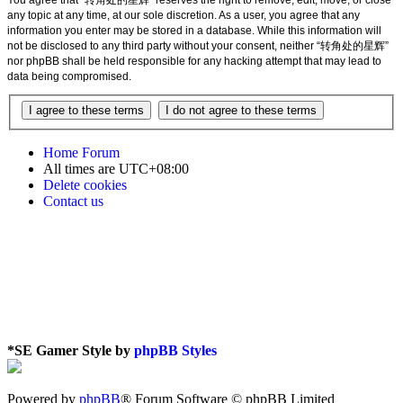
any topic at any time, at our sole discretion. As a user, you agree that any
information you enter may be stored in a database. While this information will
not be disclosed to any third party without your consent, neither “转角处的星辉”
nor phpBB shall be held responsible for any hacking attempt that may lead to
data being compromised.
Home
Forum
All times are
UTC+08:00
Delete cookies
Contact us
*
SE Gamer Style by
phpBB Styles
Powered by
phpBB
® Forum Software © phpBB Limited