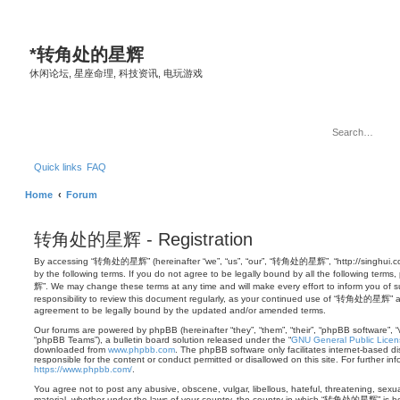
*
转角处的星辉
休闲论坛, 星座命理, 科技资讯, 电玩游戏
Quick links
FAQ
Home
Forum
转角处的星辉 - Registration
By accessing “转角处的星辉” (hereinafter “we”, “us”, “our”, “转角处的星辉”, “http://singhui.co
by the following terms. If you do not agree to be legally bound by all the following t
辉”. We may change these terms at any time and will make every effort to inform you of s
responsibility to review this document regularly, as your continued use of “转角处的星辉” a
agreement to be legally bound by the updated and/or amended terms.
Our forums are powered by phpBB (hereinafter “they”, “them”, “their”, “phpBB software”,
“phpBB Teams”), a bulletin board solution released under the “
GNU General Public Licen
downloaded from
www.phpbb.com
. The phpBB software only facilitates internet-based d
responsible for the content or conduct permitted or disallowed on this site. For further 
https://www.phpbb.com/
.
You agree not to post any abusive, obscene, vulgar, libellous, hateful, threatening, sexua
material, whether under the laws of your country, the country in which “转角处的星辉” is hos