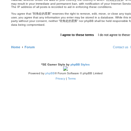
may result in your immediate and permanent ban, with notification of your Internet Servi
The IP address of all posts is recorded to aid in enforcing these conditions.
You agree that “转角处的星辉” reserves the right to remove, edit, move, or close any topic at
user, you agree that any information you enter may be stored in a database. While this inf
party without your consent, neither “转角处的星辉” nor phpBB shall be held responsible for
data being compromised.
Home
Forum
Contact us
*
SE Gamer Style by
phpBB Styles
Powered by
phpBB
® Forum Software © phpBB Limited
Privacy
|
Terms