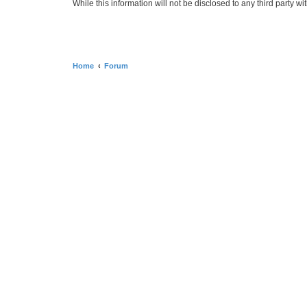
While this information will not be disclosed to any third par
Home
Forum