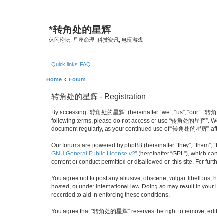
*
转角处的星辉
休闲论坛, 星座命理, 科技资讯, 电玩游戏
Quick links
FAQ
Home
Forum
转角处的星辉 - Registration
By accessing “转角处的星辉” (hereinafter “we”, “us”, “our”, “转角处的星辉
following terms, please do not access or use “转角处的星辉”. We may
document regularly, as your continued use of “转角处的星辉” afte
Our forums are powered by phpBB (hereinafter “they”, “them”, “
GNU General Public License v2
” (hereinafter “GPL”), which 
content or conduct permitted or disallowed on this site. For fu
You agree not to post any abusive, obscene, vulgar, libellous,
hosted, or under international law. Doing so may result in your
recorded to aid in enforcing these conditions.
You agree that “转角处的星辉” reserves the right to remove, edit, mo