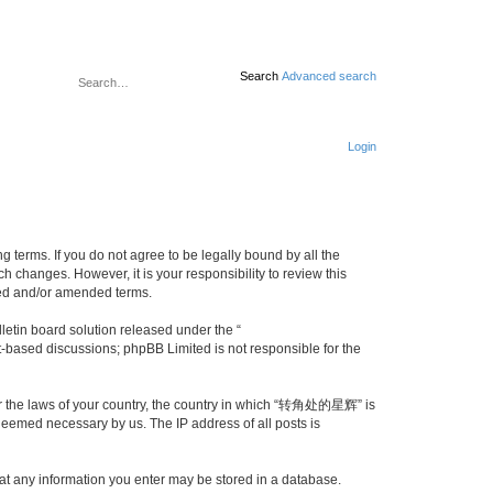
Search
Advanced search
Login
erms. If you do not agree to be legally bound by all the
changes. However, it is your responsibility to review this
ed and/or amended terms.
etin board solution released under the “
et-based discussions; phpBB Limited is not responsible for the
nder the laws of your country, the country in which “转角处的星辉” is
 deemed necessary by us. The IP address of all posts is
at any information you enter may be stored in a database.