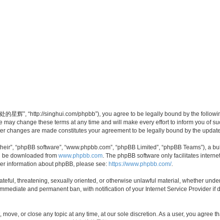
”, “http://singhui.com/phpbb”), you agree to be legally bound by the following t
 change these terms at any time and will make every effort to inform you of such 
r changes are made constitutes your agreement to be legally bound by the updat
their”, “phpBB software”, “www.phpbb.com”, “phpBB Limited”, “phpBB Teams”), a bull
can be downloaded from
www.phpbb.com
. The phpBB software only facilitates intern
rther information about phpBB, please see:
https://www.phpbb.com/
.
 hateful, threatening, sexually oriented, or otherwise unlawful material, whether u
 immediate and permanent ban, with notification of your Internet Service Provider if
ve, or close any topic at any time, at our sole discretion. As a user, you agree th