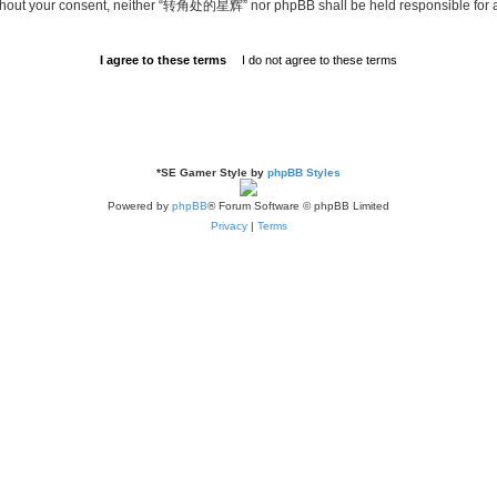
ty without your consent, neither “转角处的星辉” nor phpBB shall be held responsible for
*
SE Gamer Style by
phpBB Styles
Powered by
phpBB
® Forum Software © phpBB Limited
Privacy
|
Terms