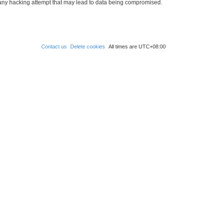
 any hacking attempt that may lead to data being compromised.
Contact us
Delete cookies
All times are
UTC+08:00