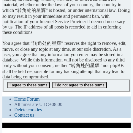
material, whether under the laws of your country, the country in
which “转角处的星辉” is hosted, or under international law. Doing
so may result in your immediate and permanent ban, with
notification of your Internet Service Provider if deemed necessary
by us. The IP address of all posts is recorded to aid in enforcing
these conditions.
You agree that “转角处的星辉” reserves the right to remove, edit,
move, or close any topic at any time, at our sole discretion. As a
user, you agree that any information you enter may be stored in a
database. While this information will not be disclosed to any third
party without your consent, neither “转角处的星辉” nor phpBB
shall be held responsible for any hacking attempt that may lead to
data being compromised.
Home
Forum
All times are
UTC+08:00
Delete cookies
Contact us