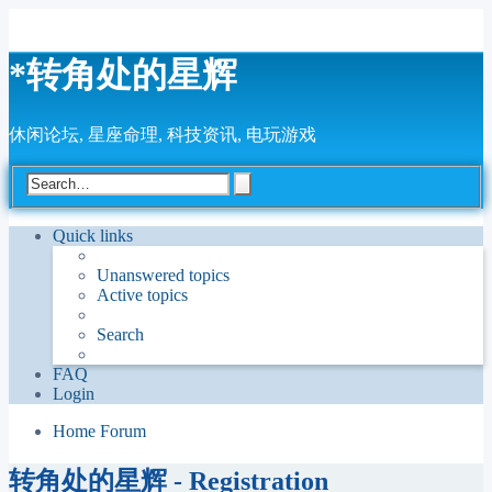
*
转角处的星辉
休闲论坛, 星座命理, 科技资讯, 电玩游戏
Advanced
Search
search
Quick links
Unanswered topics
Active topics
Search
FAQ
Login
Home
Forum
转角处的星辉 - Registration