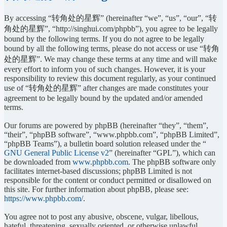
By accessing “转角处的星辉” (hereinafter “we”, “us”, “our”, “转
角处的星辉”, “http://singhui.com/phpbb”), you agree to be legally
bound by the following terms. If you do not agree to be legally
bound by all the following terms, please do not access or use “转角
处的星辉”. We may change these terms at any time and will make
every effort to inform you of such changes. However, it is your
responsibility to review this document regularly, as your continued
use of “转角处的星辉” after changes are made constitutes your
agreement to be legally bound by the updated and/or amended
terms.
Our forums are powered by phpBB (hereinafter “they”, “them”,
“their”, “phpBB software”, “www.phpbb.com”, “phpBB Limited”,
“phpBB Teams”), a bulletin board solution released under the “
GNU General Public License v2
” (hereinafter “GPL”), which can
be downloaded from
www.phpbb.com
. The phpBB software only
facilitates internet-based discussions; phpBB Limited is not
responsible for the content or conduct permitted or disallowed on
this site. For further information about phpBB, please see:
https://www.phpbb.com/
.
You agree not to post any abusive, obscene, vulgar, libellous,
hateful, threatening, sexually oriented, or otherwise unlawful