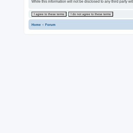
While this information will not be disclosed to any third par
Home
Forum