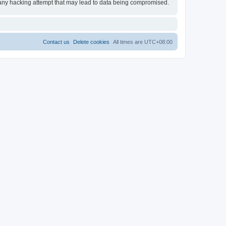
 any hacking attempt that may lead to data being compromised.
Contact us
Delete cookies
All times are
UTC+08:00