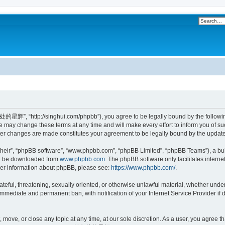
”, “http://singhui.com/phpbb”), you agree to be legally bound by the following t
 change these terms at any time and will make every effort to inform you of such 
r changes are made constitutes your agreement to be legally bound by the updat
their”, “phpBB software”, “www.phpbb.com”, “phpBB Limited”, “phpBB Teams”), a bull
can be downloaded from
www.phpbb.com
. The phpBB software only facilitates intern
rther information about phpBB, please see:
https://www.phpbb.com/
.
 hateful, threatening, sexually oriented, or otherwise unlawful material, whether u
 immediate and permanent ban, with notification of your Internet Service Provider if
ve, or close any topic at any time, at our sole discretion. As a user, you agree th