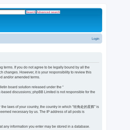
Search
Advanced search
Login
erms. If you do not agree to be legally bound by all the
changes. However, it is your responsibility to review this
ed and/or amended terms.
etin board solution released under the “
et-based discussions; phpBB Limited is not responsible for the
nder the laws of your country, the country in which “转角处的星辉” is
 deemed necessary by us. The IP address of all posts is
at any information you enter may be stored in a database.