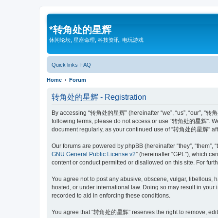
*
转角处的星辉
休闲论坛, 星座命理, 科技资讯, 电玩游戏
Quick links
FAQ
Home
Forum
转角处的星辉 - Registration
By accessing “转角处的星辉” (hereinafter “we”, “us”, “our”, “转角处的星辉
following terms, please do not access or use “转角处的星辉”. We may
document regularly, as your continued use of “转角处的星辉” afte
Our forums are powered by phpBB (hereinafter “they”, “them”, “
GNU General Public License v2
” (hereinafter “GPL”), which 
content or conduct permitted or disallowed on this site. For fu
You agree not to post any abusive, obscene, vulgar, libellous,
hosted, or under international law. Doing so may result in your
recorded to aid in enforcing these conditions.
You agree that “转角处的星辉” reserves the right to remove, edit, mo