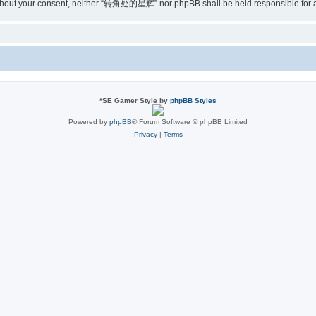
ty without your consent, neither “转角处的星辉” nor phpBB shall be held responsible for
*
SE Gamer Style by
phpBB Styles
Powered by
phpBB
® Forum Software © phpBB Limited
Privacy
|
Terms