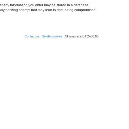
at any information you enter may be stored in a database.
 any hacking attempt that may lead to data being compromised.
Contact us
Delete cookies
All times are
UTC+08:00