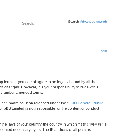
Search
Advanced search
Login
erms. If you do not agree to be legally bound by all the
changes. However, it is your responsibility to review this
ed and/or amended terms.
etin board solution released under the “
GNU General Public
 phpBB Limited is not responsible for the content or conduct
nder the laws of your country, the country in which “转角处的星辉” is
 deemed necessary by us. The IP address of all posts is