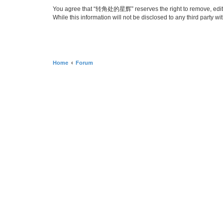
You agree that “转角处的星辉” reserves the right to remove, edit, mo
While this information will not be disclosed to any third par
Home
Forum