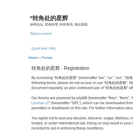
*
转角处的星辉
休闲论坛, 星座命理, 科技资讯, 电玩游戏
Skip to content
Quick links
FAQ
Home
Forum
转角处的星辉 - Registration
By accessing “转角处的星辉” (hereinafter “we”, “us”, “our”, “转角处的星辉
following terms, please do not access or use “转角处的星辉”. We may
document regularly, as your continued use of “转角处的星辉” afte
Our forums are powered by phpBB (hereinafter “they”, “them”, “
License v2
” (hereinafter “GPL”), which can be downloaded fro
permitted or disallowed on this site. For further information a
You agree not to post any abusive, obscene, vulgar, libellous,
hosted, or under international law. Doing so may result in your
recorded to aid in enforcing these conditions.