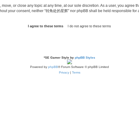
ve, or close any topic at any time, at our sole discretion. As a user, you agree th
ty without your consent, neither “转角处的星辉” nor phpBB shall be held responsible for
*
SE Gamer Style by
phpBB Styles
Powered by
phpBB
® Forum Software © phpBB Limited
Privacy
|
Terms