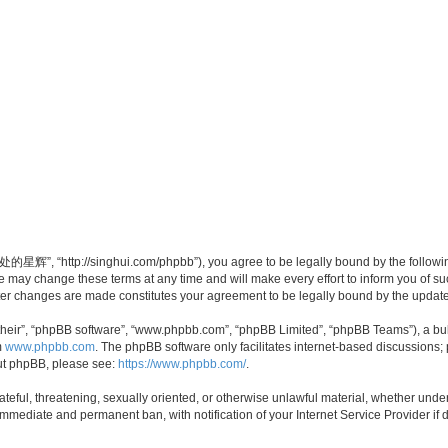
”, “http://singhui.com/phpbb”), you agree to be legally bound by the following t
 change these terms at any time and will make every effort to inform you of such 
r changes are made constitutes your agreement to be legally bound by the updat
their”, “phpBB software”, “www.phpbb.com”, “phpBB Limited”, “phpBB Teams”), a bull
m
www.phpbb.com
. The phpBB software only facilitates internet-based discussions;
bout phpBB, please see:
https://www.phpbb.com/
.
 hateful, threatening, sexually oriented, or otherwise unlawful material, whether u
 immediate and permanent ban, with notification of your Internet Service Provider if