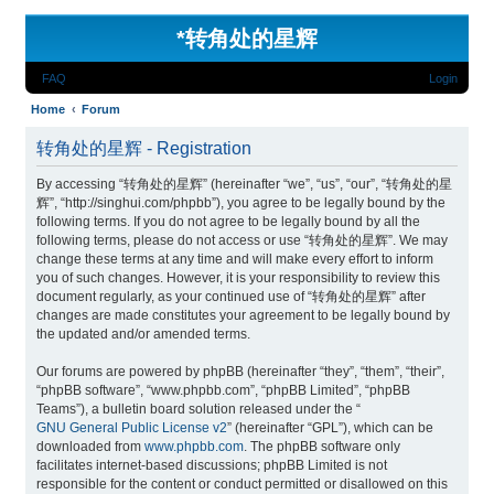
*
转角处的星辉
FAQ
Login
Home
Forum
转角处的星辉 - Registration
By accessing “转角处的星辉” (hereinafter “we”, “us”, “our”, “转角处的星
辉”, “http://singhui.com/phpbb”), you agree to be legally bound by the
following terms. If you do not agree to be legally bound by all the
following terms, please do not access or use “转角处的星辉”. We may
change these terms at any time and will make every effort to inform
you of such changes. However, it is your responsibility to review this
document regularly, as your continued use of “转角处的星辉” after
changes are made constitutes your agreement to be legally bound by
the updated and/or amended terms.
Our forums are powered by phpBB (hereinafter “they”, “them”, “their”,
“phpBB software”, “www.phpbb.com”, “phpBB Limited”, “phpBB
Teams”), a bulletin board solution released under the “
GNU General Public License v2
” (hereinafter “GPL”), which can be
downloaded from
www.phpbb.com
. The phpBB software only
facilitates internet-based discussions; phpBB Limited is not
responsible for the content or conduct permitted or disallowed on this