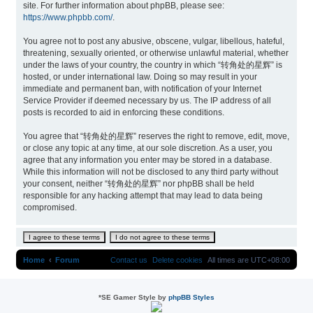
site. For further information about phpBB, please see:
https://www.phpbb.com/
.
You agree not to post any abusive, obscene, vulgar, libellous, hateful,
threatening, sexually oriented, or otherwise unlawful material, whether
under the laws of your country, the country in which “转角处的星辉” is
hosted, or under international law. Doing so may result in your
immediate and permanent ban, with notification of your Internet
Service Provider if deemed necessary by us. The IP address of all
posts is recorded to aid in enforcing these conditions.
You agree that “转角处的星辉” reserves the right to remove, edit, move,
or close any topic at any time, at our sole discretion. As a user, you
agree that any information you enter may be stored in a database.
While this information will not be disclosed to any third party without
your consent, neither “转角处的星辉” nor phpBB shall be held
responsible for any hacking attempt that may lead to data being
compromised.
Home
Forum
Contact us
Delete cookies
All times are
UTC+08:00
*
SE Gamer Style by
phpBB Styles