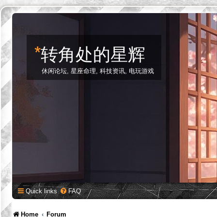
*
转角处的星辉
休闲论坛, 星座命理, 科技资讯, 电玩游戏
Quick links
FAQ
Home
Forum