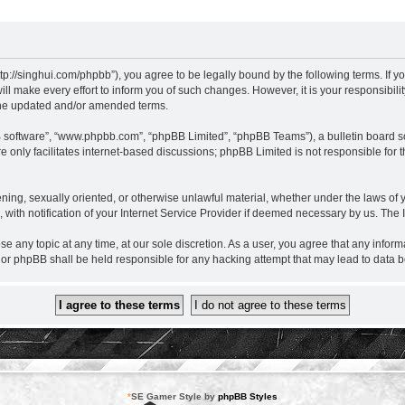
nghui.com/phpbb”), you agree to be legally bound by the following terms. If you d
ake every effort to inform you of such changes. However, it is your responsibil
the updated and/or amended terms.
B software”, “www.phpbb.com”, “phpBB Limited”, “phpBB Teams”), a bulletin board so
 only facilitates internet-based discussions; phpBB Limited is not responsible for th
eatening, sexually oriented, or otherwise unlawful material, whether under the laws
ith notification of your Internet Service Provider if deemed necessary by us. The IP
ny topic at any time, at our sole discretion. As a user, you agree that any informa
r phpBB shall be held responsible for any hacking attempt that may lead to data
*
SE Gamer Style by
phpBB Styles