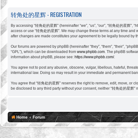
转角处的星辉 - REGISTRATION
By accessing “转角处的星辉” (hereinafter “we”, “us”, “our”, “转角处的星辉”, “http://si
access or use “转角处的星辉”. We may change these terms at any time and will m
after changes are made constitutes your agreement to be legally bound by 
Our forums are powered by phpBB (hereinafter “they”, “them”, “their”, “phpB
“GPL”), which can be downloaded from
www.phpbb.com
. The phpBB software
information about phpBB, please see:
https://www.phpbb.com/
.
You agree not to post any abusive, obscene, vulgar, libellous, hateful, thr
international law. Doing so may result in your immediate and permanent ban, w
You agree that “转角处的星辉” reserves the right to remove, edit, move, or close a
be disclosed to any third party without your consent, neither “转角处的星辉” no
Home
Forum