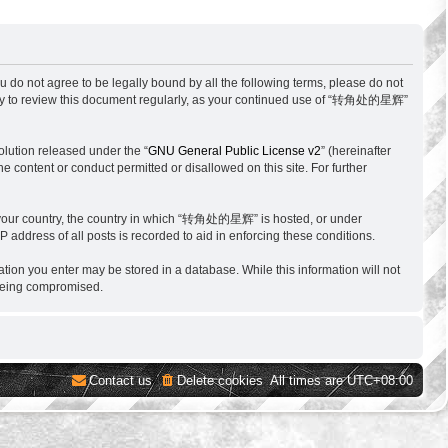
o not agree to be legally bound by all the following terms, please do not
ity to review this document regularly, as your continued use of “转角处的星辉”
lution released under the “
GNU General Public License v2
” (hereinafter
e content or conduct permitted or disallowed on this site. For further
 of your country, the country in which “转角处的星辉” is hosted, or under
 address of all posts is recorded to aid in enforcing these conditions.
tion you enter may be stored in a database. While this information will not
 being compromised.
Contact us
Delete cookies
All times are
UTC+08:00