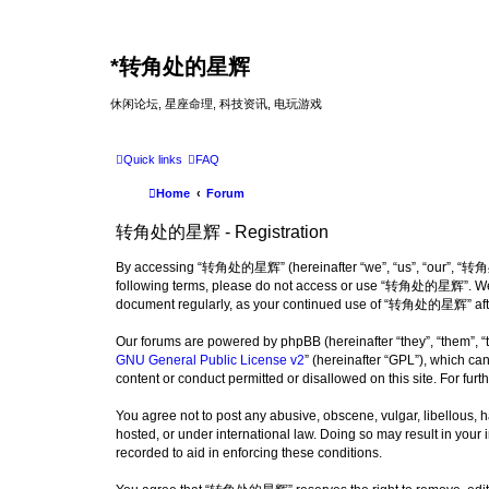
*
转角处的星辉
休闲论坛, 星座命理, 科技资讯, 电玩游戏
Quick links
FAQ
Home
Forum
转角处的星辉 - Registration
By accessing “转角处的星辉” (hereinafter “we”, “us”, “our”, “转角处的星辉
following terms, please do not access or use “转角处的星辉”. We may
document regularly, as your continued use of “转角处的星辉” afte
Our forums are powered by phpBB (hereinafter “they”, “them”, “
GNU General Public License v2
” (hereinafter “GPL”), which 
content or conduct permitted or disallowed on this site. For fu
You agree not to post any abusive, obscene, vulgar, libellous,
hosted, or under international law. Doing so may result in your
recorded to aid in enforcing these conditions.