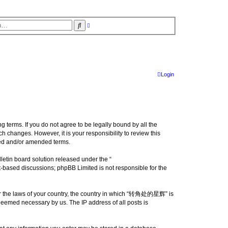
S
A
d
e
v
a
a
r
n
c
c
e
h
d
s
Login
e
a
r
c
h
erms. If you do not agree to be legally bound by all the
changes. However, it is your responsibility to review this
ed and/or amended terms.
etin board solution released under the “
et-based discussions; phpBB Limited is not responsible for the
nder the laws of your country, the country in which “转角处的星辉” is
 deemed necessary by us. The IP address of all posts is