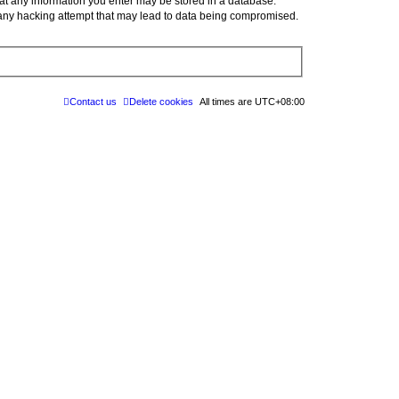
at any information you enter may be stored in a database.
 any hacking attempt that may lead to data being compromised.
Contact us
Delete cookies
All times are
UTC+08:00