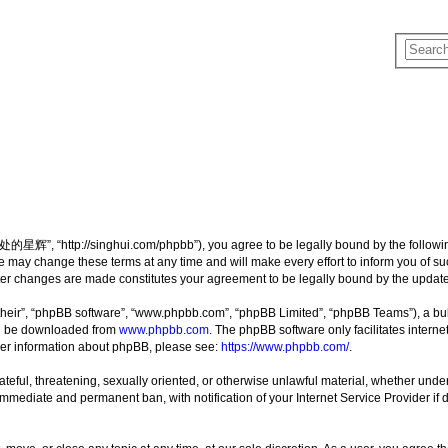
”, “http://singhui.com/phpbb”), you agree to be legally bound by the following t
 change these terms at any time and will make every effort to inform you of such 
r changes are made constitutes your agreement to be legally bound by the updat
their”, “phpBB software”, “www.phpbb.com”, “phpBB Limited”, “phpBB Teams”), a bull
can be downloaded from
www.phpbb.com
. The phpBB software only facilitates intern
rther information about phpBB, please see:
https://www.phpbb.com/
.
 hateful, threatening, sexually oriented, or otherwise unlawful material, whether u
 immediate and permanent ban, with notification of your Internet Service Provider if