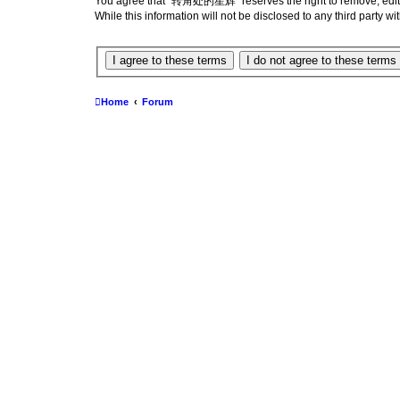
You agree that “转角处的星辉” reserves the right to remove, edit, mo
While this information will not be disclosed to any third par
Home
Forum