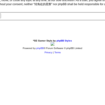
ve, or close any topic at any time, at our sole discretion. As a user, you agree th
ty without your consent, neither “转角处的星辉” nor phpBB shall be held responsible for
*
SE Gamer Style by
phpBB Styles
Powered by
phpBB
® Forum Software © phpBB Limited
Privacy
|
Terms