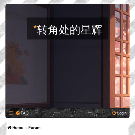
*
转角处的星辉
FAQ
Login
Home
Forum