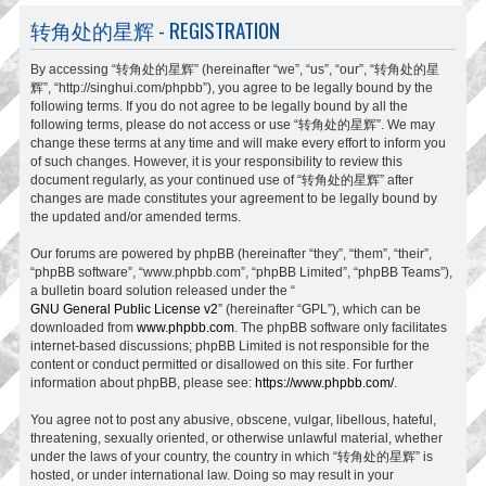
转角处的星辉 - REGISTRATION
By accessing “转角处的星辉” (hereinafter “we”, “us”, “our”, “转角处的星
辉”, “http://singhui.com/phpbb”), you agree to be legally bound by the
following terms. If you do not agree to be legally bound by all the
following terms, please do not access or use “转角处的星辉”. We may
change these terms at any time and will make every effort to inform you
of such changes. However, it is your responsibility to review this
document regularly, as your continued use of “转角处的星辉” after
changes are made constitutes your agreement to be legally bound by
the updated and/or amended terms.
Our forums are powered by phpBB (hereinafter “they”, “them”, “their”,
“phpBB software”, “www.phpbb.com”, “phpBB Limited”, “phpBB Teams”),
a bulletin board solution released under the “
GNU General Public License v2
” (hereinafter “GPL”), which can be
downloaded from
www.phpbb.com
. The phpBB software only facilitates
internet-based discussions; phpBB Limited is not responsible for the
content or conduct permitted or disallowed on this site. For further
information about phpBB, please see:
https://www.phpbb.com/
.
You agree not to post any abusive, obscene, vulgar, libellous, hateful,
threatening, sexually oriented, or otherwise unlawful material, whether
under the laws of your country, the country in which “转角处的星辉” is
hosted, or under international law. Doing so may result in your