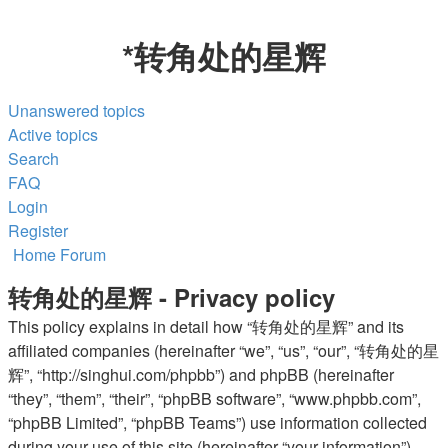
*
转角处的星辉
Unanswered topics
Active topics
Search
FAQ
Login
Register
Home
Forum
转角处的星辉 - Privacy policy
This policy explains in detail how “转角处的星辉” and its
affiliated companies (hereinafter “we”, “us”, “our”, “转角处的星
辉”, “http://singhui.com/phpbb”) and phpBB (hereinafter
“they”, “them”, “their”, “phpBB software”, “www.phpbb.com”,
“phpBB Limited”, “phpBB Teams”) use information collected
during your use of this site (hereinafter “your information”).