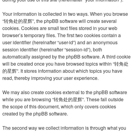
Your information is collected in two ways. When you browse
“转角处的星辉”, the phpBB software will create several
cookies. Cookies are small text files stored in your web
browser’s temporary files. The first two cookies contain a
user identifier (hereinafter “user-id”) and an anonymous
session identifier (hereinafter “session-id”), both
automatically assigned by the phpBB software. A third cookie
will be created once you have browsed topics within “转角处
的星辉”. It stores information about which topics you have
read, thereby improving your user experience.
We may also create cookies external to the phpBB software
while you are browsing “转角处的星辉”. These fall outside
the scope of this document, which only covers cookies
created by the phpBB software.
The second way we collect information is through what you