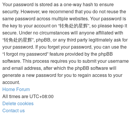
Your password is stored as a one-way hash to ensure
security. However, we recommend that you do not reuse the
same password across multiple websites. Your password is
the key to your account on “转角处的星辉”, so please keep it
secure. Under no circumstances will anyone affiliated with
“转角处的星辉”, phpBB, or any third party legitimately ask for
your password. If you forget your password, you can use the
“I forgot my password” feature provided by the phpBB
software. This process requires you to submit your username
and email address, after which the phpBB software will
generate a new password for you to regain access to your
account.
Home
Forum
All times are
UTC+08:00
Delete cookies
Contact us