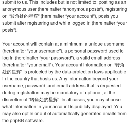
submit to us. This includes but is not limited to: posting as an
anonymous user (hereinafter “anonymous posts”), registering
on “转角处的星辉” (hereinafter “your account”), posts you
submit after registering and while logged in (hereinafter “your
posts”).
Your account will contain at a minimum: a unique username
(hereinafter “your username”), a personal password used to
log in (hereinafter “your password”), a valid email address
(hereinafter “your email”). Your account information on “转角
处的星辉” is protected by the data-protection laws applicable
in the country that hosts us. Any information beyond your
username, password, and email address that is requested
during registration may be mandatory or optional, at the
discretion of “转角处的星辉”. In all cases, you may choose
what information in your account is publicly displayed. You
may also opt in or out of automatically generated emails from
the phpBB software.