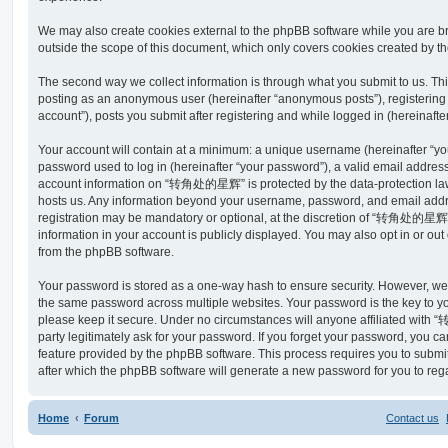
We may also create cookies external to the phpBB software while you a
outside the scope of this document, which only covers cookies created by t
The second way we collect information is through what you submit to us. This 
posting as an anonymous user (hereinafter “anonymous posts”), register
account”), posts you submit after registering and while logged in (hereinafter
Your account will contain at a minimum: a unique username (hereinafter “y
password used to log in (hereinafter “your password”), a valid email address
account information on “转角处的星辉” is protected by the data-protection laws
hosts us. Any information beyond your username, password, and email addre
registration may be mandatory or optional, at the discretion of “转角处的星辉”
information in your account is publicly displayed. You may also opt in or ou
from the phpBB software.
Your password is stored as a one-way hash to ensure security. However, w
the same password across multiple websites. Your password is the key 
please keep it secure. Under no circumstances will anyone affiliated wit
party legitimately ask for your password. If you forget your password, you c
feature provided by the phpBB software. This process requires you to subm
after which the phpBB software will generate a new password for you to reg
Home
Forum
Contact us