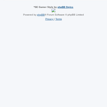
*
SE Gamer Style by
phpBB Styles
Powered by
phpBB
® Forum Software © phpBB Limited
Privacy
|
Terms