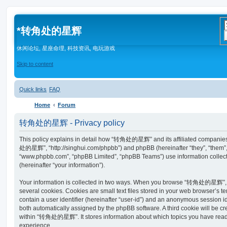
*
转角处的星辉
休闲论坛, 星座命理, 科技资讯, 电玩游戏
Skip to content
Quick links
FAQ
Home
Forum
转角处的星辉 - Privacy policy
This policy explains in detail how “转角处的星辉” and its affiliated companies 
处的星辉”, “http://singhui.com/phpbb”) and phpBB (hereinafter “they”, “them”, 
“www.phpbb.com”, “phpBB Limited”, “phpBB Teams”) use information collected
(hereinafter “your information”).
Your information is collected in two ways. When you browse “转角处的星辉”, t
several cookies. Cookies are small text files stored in your web browser’s te
contain a user identifier (hereinafter “user-id”) and an anonymous session ide
both automatically assigned by the phpBB software. A third cookie will be 
within “转角处的星辉”. It stores information about which topics you have read
experience.