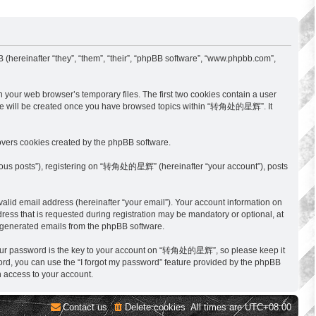
hereinafter “they”, “them”, “their”, “phpBB software”, “www.phpbb.com”,
your web browser’s temporary files. The first two cookies contain a user
cookie will be created once you have browsed topics within “转角处的星辉”. It
vers cookies created by the phpBB software.
ymous posts”), registering on “转角处的星辉” (hereinafter “your account”), posts
alid email address (hereinafter “your email”). Your account information on
ss that is requested during registration may be mandatory or optional, at
y generated emails from the phpBB software.
Your password is the key to your account on “转角处的星辉”, so please keep it
ord, you can use the “I forgot my password” feature provided by the phpBB
 access to your account.
Contact us
Delete cookies
All times are
UTC+08:00