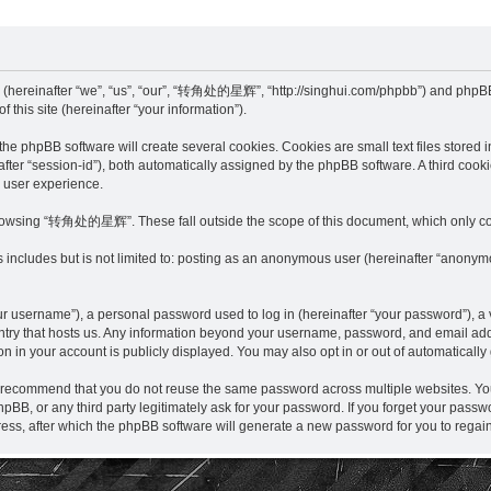
hereinafter “we”, “us”, “our”, “转角处的星辉”, “http://singhui.com/phpbb”) and phpBB (
this site (hereinafter “your information”).
pBB software will create several cookies. Cookies are small text files stored in 
einafter “session-id”), both automatically assigned by the phpBB software. A third 
r user experience.
browsing “转角处的星辉”. These fall outside the scope of this document, which only co
is includes but is not limited to: posting as an anonymous user (hereinafter “anon
r username”), a personal password used to log in (hereinafter “your password”), a v
y that hosts us. Any information beyond your username, password, and email addre
in your account is publicly displayed. You may also opt in or out of automaticall
e recommend that you do not reuse the same password across multiple websites. 
, or any third party legitimately ask for your password. If you forget your passw
ess, after which the phpBB software will generate a new password for you to regain