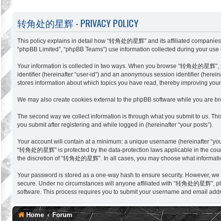
转角处的星辉 - PRIVACY POLICY
This policy explains in detail how “转角处的星辉” and its affiliated companies (
“phpBB Limited”, “phpBB Teams”) use information collected during your use of 
Your information is collected in two ways. When you browse “转角处的星辉”, the ph
identifier (hereinafter “user-id”) and an anonymous session identifier (her
stores information about which topics you have read, thereby improving you
We may also create cookies external to the phpBB software while you are 
The second way we collect information is through what you submit to us. Th
you submit after registering and while logged in (hereinafter “your posts”).
Your account will contain at a minimum: a unique username (hereinafter “you
“转角处的星辉” is protected by the data-protection laws applicable in the countr
the discretion of “转角处的星辉”. In all cases, you may choose what information 
Your password is stored as a one-way hash to ensure security. However, w
secure. Under no circumstances will anyone affiliated with “转角处的星辉”, phpBB
software. This process requires you to submit your username and email addr
Home
Forum