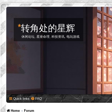
*
转角处的星辉
休闲论坛, 星座命理, 科技资讯, 电玩游戏
Quick links
FAQ
Home
Forum