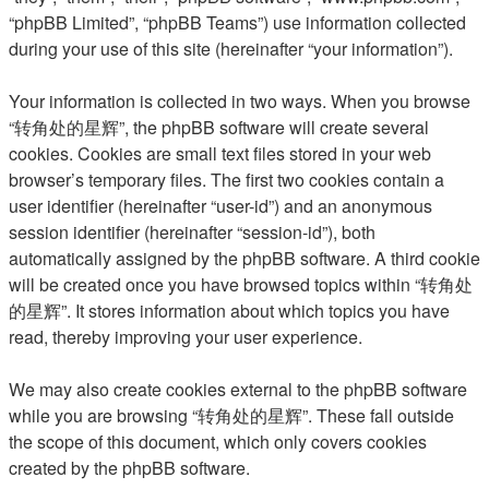
“phpBB Limited”, “phpBB Teams”) use information collected
during your use of this site (hereinafter “your information”).
Your information is collected in two ways. When you browse
“转角处的星辉”, the phpBB software will create several
cookies. Cookies are small text files stored in your web
browser’s temporary files. The first two cookies contain a
user identifier (hereinafter “user-id”) and an anonymous
session identifier (hereinafter “session-id”), both
automatically assigned by the phpBB software. A third cookie
will be created once you have browsed topics within “转角处
的星辉”. It stores information about which topics you have
read, thereby improving your user experience.
We may also create cookies external to the phpBB software
while you are browsing “转角处的星辉”. These fall outside
the scope of this document, which only covers cookies
created by the phpBB software.