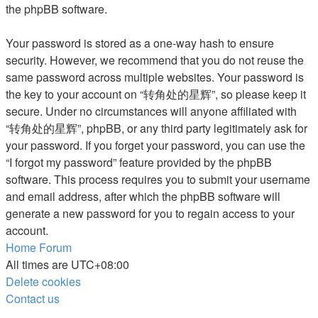
the phpBB software.
Your password is stored as a one-way hash to ensure
security. However, we recommend that you do not reuse the
same password across multiple websites. Your password is
the key to your account on “转角处的星辉”, so please keep it
secure. Under no circumstances will anyone affiliated with
“转角处的星辉”, phpBB, or any third party legitimately ask for
your password. If you forget your password, you can use the
“I forgot my password” feature provided by the phpBB
software. This process requires you to submit your username
and email address, after which the phpBB software will
generate a new password for you to regain access to your
account.
Home
Forum
All times are
UTC+08:00
Delete cookies
Contact us