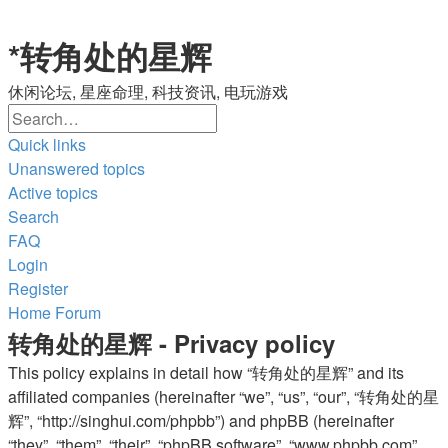
*
转角处的星辉
休闲论坛, 星座命理, 科技资讯, 电玩游戏
Search
Advanced
search
Quick links
Unanswered topics
Active topics
Search
FAQ
Login
Register
Home
Forum
转角处的星辉 - Privacy policy
This policy explains in detail how “转角处的星辉” and its
affiliated companies (hereinafter “we”, “us”, “our”, “转角处的星
辉”, “http://singhui.com/phpbb”) and phpBB (hereinafter
“they”, “them”, “their”, “phpBB software”, “www.phpbb.com”,