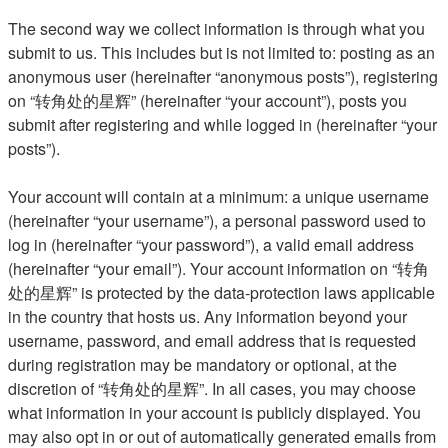
The second way we collect information is through what you
submit to us. This includes but is not limited to: posting as an
anonymous user (hereinafter “anonymous posts”), registering
on “转角处的星辉” (hereinafter “your account”), posts you
submit after registering and while logged in (hereinafter “your
posts”).
Your account will contain at a minimum: a unique username
(hereinafter “your username”), a personal password used to
log in (hereinafter “your password”), a valid email address
(hereinafter “your email”). Your account information on “转角
处的星辉” is protected by the data-protection laws applicable
in the country that hosts us. Any information beyond your
username, password, and email address that is requested
during registration may be mandatory or optional, at the
discretion of “转角处的星辉”. In all cases, you may choose
what information in your account is publicly displayed. You
may also opt in or out of automatically generated emails from