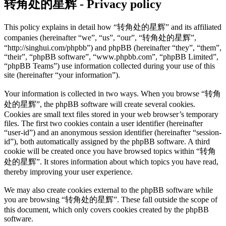
转角处的星辉 - Privacy policy
This policy explains in detail how “转角处的星辉” and its affiliated
companies (hereinafter “we”, “us”, “our”, “转角处的星辉”,
“http://singhui.com/phpbb”) and phpBB (hereinafter “they”, “them”,
“their”, “phpBB software”, “www.phpbb.com”, “phpBB Limited”,
“phpBB Teams”) use information collected during your use of this
site (hereinafter “your information”).
Your information is collected in two ways. When you browse “转角
处的星辉”, the phpBB software will create several cookies.
Cookies are small text files stored in your web browser’s temporary
files. The first two cookies contain a user identifier (hereinafter
“user-id”) and an anonymous session identifier (hereinafter “session-
id”), both automatically assigned by the phpBB software. A third
cookie will be created once you have browsed topics within “转角
处的星辉”. It stores information about which topics you have read,
thereby improving your user experience.
We may also create cookies external to the phpBB software while
you are browsing “转角处的星辉”. These fall outside the scope of
this document, which only covers cookies created by the phpBB
software.