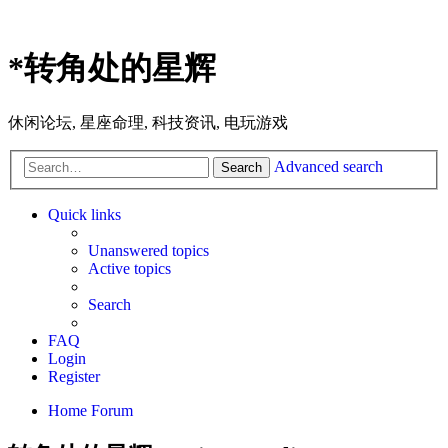
*
转角处的星辉
休闲论坛, 星座命理, 科技资讯, 电玩游戏
Advanced search
Search
Quick links
Unanswered topics
Active topics
Search
FAQ
Login
Register
Home
Forum