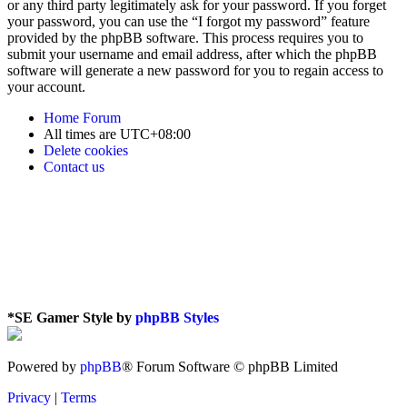
or any third party legitimately ask for your password. If you forget
your password, you can use the “I forgot my password” feature
provided by the phpBB software. This process requires you to
submit your username and email address, after which the phpBB
software will generate a new password for you to regain access to
your account.
Home
Forum
All times are
UTC+08:00
Delete cookies
Contact us
*
SE Gamer Style by
phpBB Styles
Powered by
phpBB
® Forum Software © phpBB Limited
Privacy
|
Terms