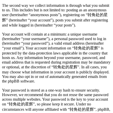
The second way we collect information is through what you submit
to us. This includes but is not limited to: posting as an anonymous
user (hereinafter “anonymous posts”), registering on “转角处的星
辉” (hereinafter “your account”), posts you submit after registering
and while logged in (hereinafter “your posts”).
Your account will contain at a minimum: a unique username
(hereinafter “your username”), a personal password used to log in
(hereinafter “your password”), a valid email address (hereinafter
“your email”). Your account information on “转角处的星辉” is
protected by the data-protection laws applicable in the country that
hosts us. Any information beyond your username, password, and
email address that is requested during registration may be mandatory
or optional, at the discretion of “转角处的星辉”. In all cases, you
may choose what information in your account is publicly displayed.
You may also opt in or out of automatically generated emails from
the phpBB software.
Your password is stored as a one-way hash to ensure security.
However, we recommend that you do not reuse the same password
across multiple websites. Your password is the key to your account
on “转角处的星辉”, so please keep it secure. Under no
circumstances will anyone affiliated with “转角处的星辉”, phpBB,