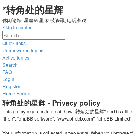
*
转角处的星辉
休闲论坛, 星座命理, 科技资讯, 电玩游戏
Skip to content
Advanced
Search
search
Quick links
Unanswered topics
Active topics
Search
FAQ
Login
Register
Home
Forum
转角处的星辉 - Privacy policy
This policy explains in detail how “转角处的星辉” and its affiliat
“their”, “phpBB software”, “www.phpbb.com”, “phpBB Limited”, “
Your information is collected in two ways. When you browse “