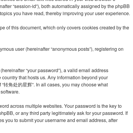
einafter “session-id”), both automatically assigned by the phpBB
topics you have read, thereby improving your user experience.
 of this document, which only covers cookies created by the
onymous user (hereinafter “anonymous posts”), registering on
(hereinafter “your password”), a valid email address
 country that hosts us. Any information beyond your
ion of “转角处的星辉”. In all cases, you may choose what
 software.
rd across multiple websites. Your password is the key to
 or any third party legitimately ask for your password. If
res you to submit your username and email address, after