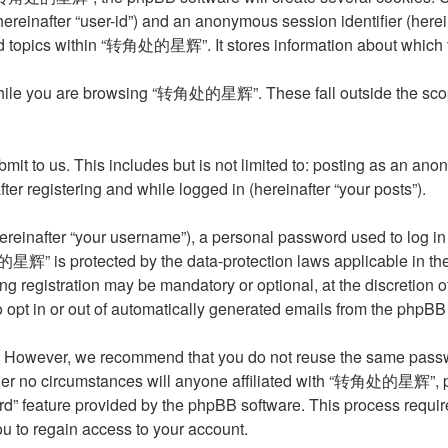
 (hereinafter “user-id”) and an anonymous session identifier (her
ed topics within “转角处的星辉”. It stores information about which 
hile you are browsing “转角处的星辉”. These fall outside the scope
it to us. This includes but is not limited to: posting as an an
 registering and while logged in (hereinafter “your posts”).
reinafter “your username”), a personal password used to log in 
星辉” is protected by the data-protection laws applicable in the
ing registration may be mandatory or optional, at the discret
o opt in or out of automatically generated emails from the phpBB
. However, we recommend that you do not reuse the same passwo
o circumstances will anyone affiliated with “转角处的星辉”, phpBB,
rd” feature provided by the phpBB software. This process requi
u to regain access to your account.