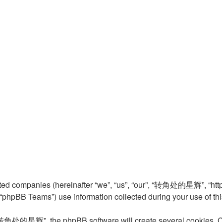
ed companies (hereinafter “we”, “us”, “our”, “转角处的星辉”, “http:
phpBB Teams”) use information collected during your use of this s
转角处的星辉”, the phpBB software will create several cookies. Cook