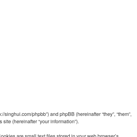
//singhui.com/phpbb”) and phpBB (hereinafter “they”, “them”,
ite (hereinafter “your information”).
ies are small text files stored in your web browser’s