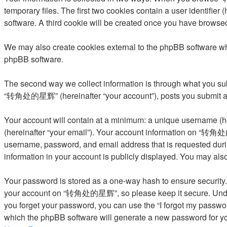
temporary files. The first two cookies contain a user identifier
software. A third cookie will be created once you have brows
We may also create cookies external to the phpBB software w
phpBB software.
The second way we collect information is through what you subm
“转角处的星辉” (hereinafter “your account”), posts you submit after
Your account will contain at a minimum: a unique username (he
(hereinafter “your email”). Your account information on “转角处的
username, password, and email address that is requested dur
information in your account is publicly displayed. You may als
Your password is stored as a one-way hash to ensure security
your account on “转角处的星辉”, so please keep it secure. Under n
you forget your password, you can use the “I forgot my passwo
which the phpBB software will generate a new password for yo