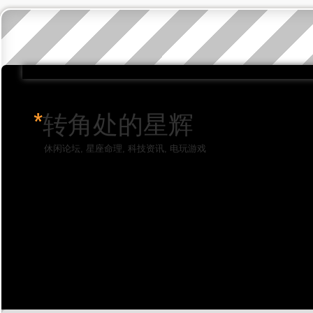
*
转角处的星辉
休闲论坛, 星座命理, 科技资讯, 电玩游戏