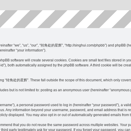
inafter “we”, “us”, “our”, “转角处的星辉”, “http://singhui.com/phpbb”) and phpBB (here
ereinafter “your information”).
software will create several cookies. Cookies are small text files stored in your w
on-id”), both automatically assigned by the phpBB software. A third cookie will be
sing “转角处的星辉”. These fall outside the scope of this document, which only covers
ncludes but is not limited to: posting as an anonymous user (hereinafter “anonymou
sername”), a personal password used to log in (hereinafter “your password”), a va
s us. Any information beyond your username, password, and email address that is re
cly displayed. You may also opt in or out of automatically generated emails from 
commend that you do not reuse the same password across multiple websites. Your
d party legitimately ask for your password. If you forget your password, you can 