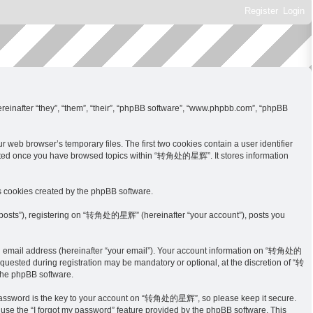
Register
Login
inafter “they”, “them”, “their”, “phpBB software”, “www.phpbb.com”, “phpBB
eb browser’s temporary files. The first two cookies contain a user identifier
 created once you have browsed topics within “转角处的星辉”. It stores information
 cookies created by the phpBB software.
s posts”), registering on “转角处的星辉” (hereinafter “your account”), posts you
lid email address (hereinafter “your email”). Your account information on “转角处的
quested during registration may be mandatory or optional, at the discretion of “转
the phpBB software.
 password is the key to your account on “转角处的星辉”, so please keep it secure.
use the “I forgot my password” feature provided by the phpBB software. This