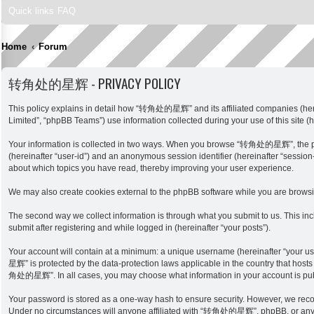
Quick links
FAQ
Home
Forum
转角处的星辉 - PRIVACY POLICY
This policy explains in detail how “转角处的星辉” and its affiliated companies (here
Limited”, “phpBB Teams”) use information collected during your use of this site (h
Your information is collected in two ways. When you browse “转角处的星辉”, the phpBB 
(hereinafter “user-id”) and an anonymous session identifier (hereinafter “sessi
about which topics you have read, thereby improving your user experience.
We may also create cookies external to the phpBB software while you are brow
The second way we collect information is through what you submit to us. This i
submit after registering and while logged in (hereinafter “your posts”).
Your account will contain at a minimum: a unique username (hereinafter “your u
星辉” is protected by the data-protection laws applicable in the country that host
角处的星辉”. In all cases, you may choose what information in your account is publi
Your password is stored as a one-way hash to ensure security. However, we re
Under no circumstances will anyone affiliated with “转角处的星辉”, phpBB, or any thir