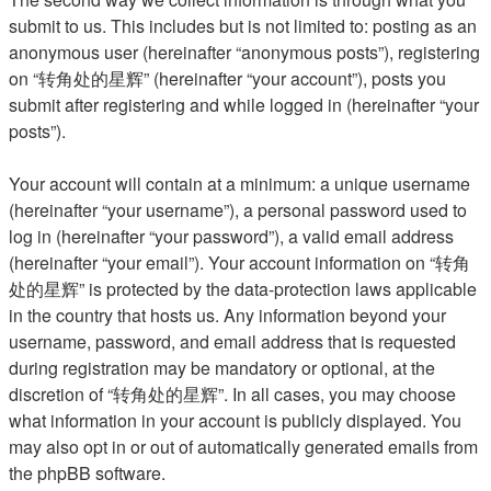
submit to us. This includes but is not limited to: posting as an
anonymous user (hereinafter “anonymous posts”), registering
on “转角处的星辉” (hereinafter “your account”), posts you
submit after registering and while logged in (hereinafter “your
posts”).
Your account will contain at a minimum: a unique username
(hereinafter “your username”), a personal password used to
log in (hereinafter “your password”), a valid email address
(hereinafter “your email”). Your account information on “转角
处的星辉” is protected by the data-protection laws applicable
in the country that hosts us. Any information beyond your
username, password, and email address that is requested
during registration may be mandatory or optional, at the
discretion of “转角处的星辉”. In all cases, you may choose
what information in your account is publicly displayed. You
may also opt in or out of automatically generated emails from
the phpBB software.