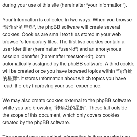
during your use of this site (hereinafter “your information”).
Your information is collected in two ways. When you browse
“转角处的星辉”, the phpBB software will create several
cookies. Cookies are small text files stored in your web
browser’s temporary files. The first two cookies contain a
user identifier (hereinafter “user-id”) and an anonymous
session identifier (hereinafter “session-id”), both
automatically assigned by the phpBB software. A third cookie
will be created once you have browsed topics within “转角处
的星辉”. It stores information about which topics you have
read, thereby improving your user experience.
We may also create cookies external to the phpBB software
while you are browsing “转角处的星辉”. These fall outside
the scope of this document, which only covers cookies
created by the phpBB software.
The second way we collect information is through what you