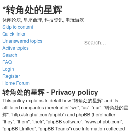
*
转角处的星辉
休闲论坛, 星座命理, 科技资讯, 电玩游戏
Skip to content
Quick links
Unanswered topics
Active topics
Advanced
Search
Search
search
FAQ
Login
Register
Home
Forum
转角处的星辉 - Privacy policy
This policy explains in detail how “转角处的星辉” and its
affiliated companies (hereinafter “we”, “us”, “our”, “转角处的星
辉”, “http://singhui.com/phpbb”) and phpBB (hereinafter
“they”, “them”, “their”, “phpBB software”, “www.phpbb.com”,
“phpBB Limited”, “phpBB Teams”) use information collected