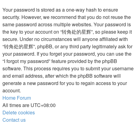
Your password is stored as a one-way hash to ensure
security. However, we recommend that you do not reuse the
same password across multiple websites. Your password is
the key to your account on “转角处的星辉”, so please keep it
secure. Under no circumstances will anyone affiliated with
“转角处的星辉”, phpBB, or any third party legitimately ask for
your password. If you forget your password, you can use the
“I forgot my password” feature provided by the phpBB
software. This process requires you to submit your username
and email address, after which the phpBB software will
generate a new password for you to regain access to your
account.
Home
Forum
All times are
UTC+08:00
Delete cookies
Contact us