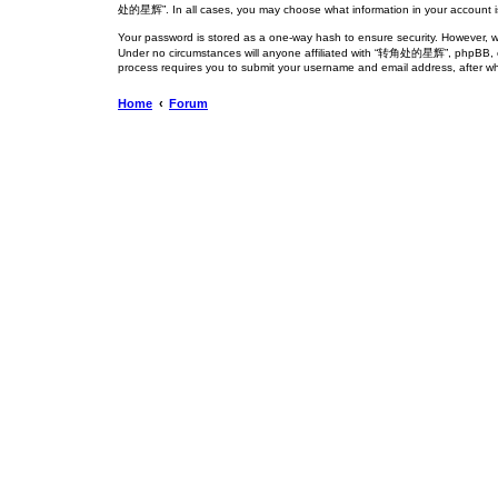
处的星辉”. In all cases, you may choose what information in your account is 
Your password is stored as a one-way hash to ensure security. However,
Under no circumstances will anyone affiliated with “转角处的星辉”, phpBB, or a
process requires you to submit your username and email address, after wh
Home
Forum