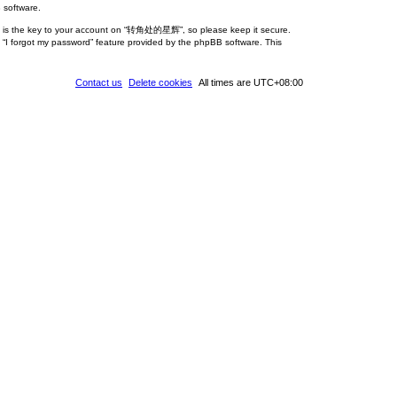
 software.
rd is the key to your account on “转角处的星辉”, so please keep it secure.
 “I forgot my password” feature provided by the phpBB software. This
Contact us
Delete cookies
All times are
UTC+08:00