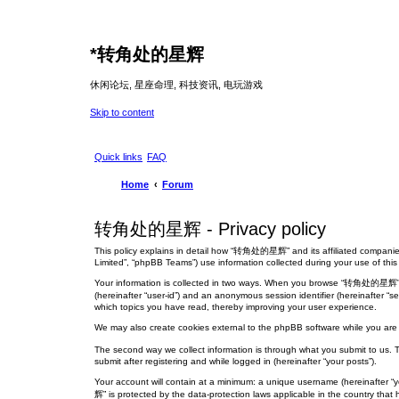
*
转角处的星辉
休闲论坛, 星座命理, 科技资讯, 电玩游戏
Skip to content
Quick links
FAQ
Home
Forum
转角处的星辉 - Privacy policy
This policy explains in detail how “转角处的星辉” and its affiliated companies
Limited”, “phpBB Teams”) use information collected during your use of this s
Your information is collected in two ways. When you browse “转角处的星辉”, the 
(hereinafter “user-id”) and an anonymous session identifier (hereinafter 
which topics you have read, thereby improving your user experience.
We may also create cookies external to the phpBB software while you ar
The second way we collect information is through what you submit to us. 
submit after registering and while logged in (hereinafter “your posts”).
Your account will contain at a minimum: a unique username (hereinafter “
辉” is protected by the data-protection laws applicable in the country tha