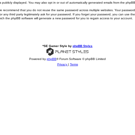
publicly displayed. You may also opt in or out of automatically generated emails from the phpBB
 we recommend that you do not reuse the same password across multiple websites. Your passwo
ny third party legitimately ask for your password. If you forget your password, you can use the
ich the phpBB software will generate a new password for you to regain access to your account.
*
SE Gamer Style by
phpBB Styles
Powered by
phpBB
® Forum Software © phpBB Limited
Privacy
|
Terms