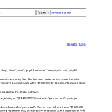
Search
Advanced search
Register
Login
“they”, “them”, “their”, “phpBB software”, “www.phpbb.com”, “phpBB
er’s temporary files. The first two cookies contain a user identifier
 once you have browsed topics within “转角处的星辉”. It stores information about
s created by the phpBB software.
”), registering on “转角处的星辉” (hereinafter “your account”), posts you
l address (hereinafter “your email”). Your account information on “转角处的星
during registration may be mandatory or optional, at the discretion of “转角