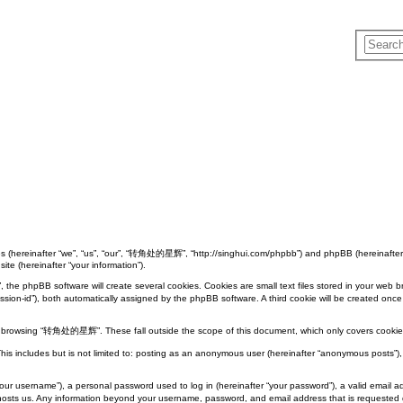
 (hereinafter “we”, “us”, “our”, “转角处的星辉”, “http://singhui.com/phpbb”) and phpBB (hereinafter 
ite (hereinafter “your information”).
phpBB software will create several cookies. Cookies are small text files stored in your web brows
“session-id”), both automatically assigned by the phpBB software. A third cookie will be created
e browsing “转角处的星辉”. These fall outside the scope of this document, which only covers cookie
This includes but is not limited to: posting as an anonymous user (hereinafter “anonymous posts
your username”), a personal password used to log in (hereinafter “your password”), a valid emai
t hosts us. Any information beyond your username, password, and email address that is requested 