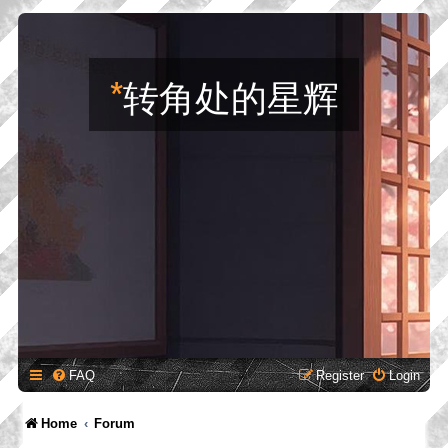
*
转角处的星辉
FAQ
Register
Login
Home
Forum