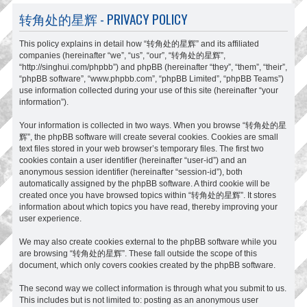
转角处的星辉 - PRIVACY POLICY
This policy explains in detail how “转角处的星辉” and its affiliated
companies (hereinafter “we”, “us”, “our”, “转角处的星辉”,
“http://singhui.com/phpbb”) and phpBB (hereinafter “they”, “them”, “their”,
“phpBB software”, “www.phpbb.com”, “phpBB Limited”, “phpBB Teams”)
use information collected during your use of this site (hereinafter “your
information”).
Your information is collected in two ways. When you browse “转角处的星
辉”, the phpBB software will create several cookies. Cookies are small
text files stored in your web browser’s temporary files. The first two
cookies contain a user identifier (hereinafter “user-id”) and an
anonymous session identifier (hereinafter “session-id”), both
automatically assigned by the phpBB software. A third cookie will be
created once you have browsed topics within “转角处的星辉”. It stores
information about which topics you have read, thereby improving your
user experience.
We may also create cookies external to the phpBB software while you
are browsing “转角处的星辉”. These fall outside the scope of this
document, which only covers cookies created by the phpBB software.
The second way we collect information is through what you submit to us.
This includes but is not limited to: posting as an anonymous user