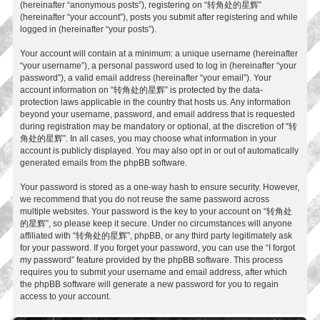
(hereinafter “anonymous posts”), registering on “转角处的星辉”
(hereinafter “your account”), posts you submit after registering and while
logged in (hereinafter “your posts”).
Your account will contain at a minimum: a unique username (hereinafter
“your username”), a personal password used to log in (hereinafter “your
password”), a valid email address (hereinafter “your email”). Your
account information on “转角处的星辉” is protected by the data-
protection laws applicable in the country that hosts us. Any information
beyond your username, password, and email address that is requested
during registration may be mandatory or optional, at the discretion of “转
角处的星辉”. In all cases, you may choose what information in your
account is publicly displayed. You may also opt in or out of automatically
generated emails from the phpBB software.
Your password is stored as a one-way hash to ensure security. However,
we recommend that you do not reuse the same password across
multiple websites. Your password is the key to your account on “转角处
的星辉”, so please keep it secure. Under no circumstances will anyone
affiliated with “转角处的星辉”, phpBB, or any third party legitimately ask
for your password. If you forget your password, you can use the “I forgot
my password” feature provided by the phpBB software. This process
requires you to submit your username and email address, after which
the phpBB software will generate a new password for you to regain
access to your account.