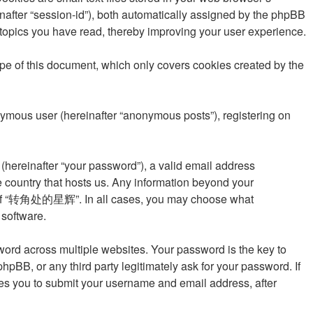
einafter “session-id”), both automatically assigned by the phpBB
topics you have read, thereby improving your user experience.
 of this document, which only covers cookies created by the
onymous user (hereinafter “anonymous posts”), registering on
(hereinafter “your password”), a valid email address
 country that hosts us. Any information beyond your
ion of “转角处的星辉”. In all cases, you may choose what
 software.
rd across multiple websites. Your password is the key to
 or any third party legitimately ask for your password. If
res you to submit your username and email address, after