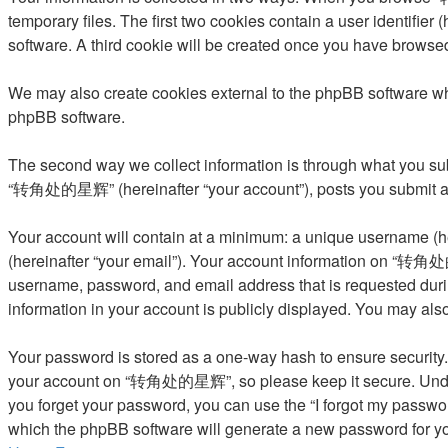
temporary files. The first two cookies contain a user identifier
software. A third cookie will be created once you have brows
We may also create cookies external to the phpBB software w
phpBB software.
The second way we collect information is through what you subm
“转角处的星辉” (hereinafter “your account”), posts you submit after
Your account will contain at a minimum: a unique username (he
(hereinafter “your email”). Your account information on “转角处的
username, password, and email address that is requested dur
information in your account is publicly displayed. You may als
Your password is stored as a one-way hash to ensure security
your account on “转角处的星辉”, so please keep it secure. Under n
you forget your password, you can use the “I forgot my passwo
which the phpBB software will generate a new password for yo