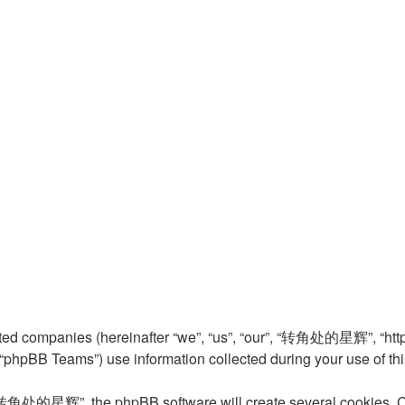
ed companies (hereinafter “we”, “us”, “our”, “转角处的星辉”, “http:
phpBB Teams”) use information collected during your use of this s
转角处的星辉”, the phpBB software will create several cookies. Cook