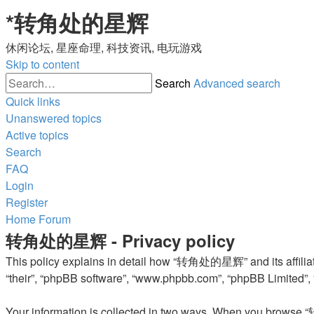
*
转角处的星辉
休闲论坛, 星座命理, 科技资讯, 电玩游戏
Skip to content
Search
Advanced search
Quick links
Unanswered topics
Active topics
Search
FAQ
Login
Register
Home
Forum
转角处的星辉 - Privacy policy
This policy explains in detail how “转角处的星辉” and its affiliat
“their”, “phpBB software”, “www.phpbb.com”, “phpBB Limited”, “
Your information is collected in two ways. When you browse “