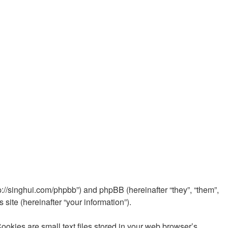
//singhui.com/phpbb”) and phpBB (hereinafter “they”, “them”,
ite (hereinafter “your information”).
ies are small text files stored in your web browser’s