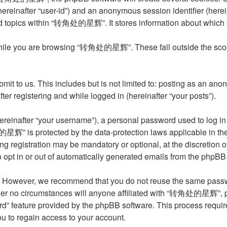
 (hereinafter “user-id”) and an anonymous session identifier (her
ed topics within “转角处的星辉”. It stores information about which 
hile you are browsing “转角处的星辉”. These fall outside the scope
it to us. This includes but is not limited to: posting as an an
 registering and while logged in (hereinafter “your posts”).
reinafter “your username”), a personal password used to log in 
星辉” is protected by the data-protection laws applicable in the
ing registration may be mandatory or optional, at the discret
o opt in or out of automatically generated emails from the phpBB
. However, we recommend that you do not reuse the same passwo
o circumstances will anyone affiliated with “转角处的星辉”, phpBB,
rd” feature provided by the phpBB software. This process requi
u to regain access to your account.