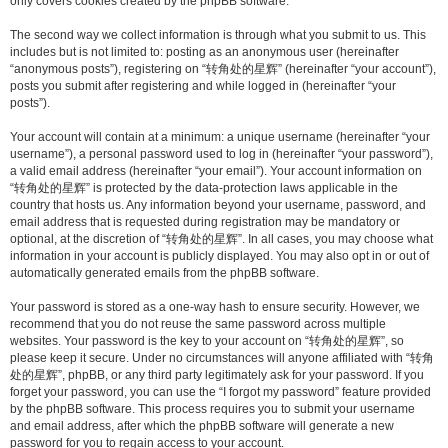
only covers cookies created by the phpBB software.
The second way we collect information is through what you submit to us. This
includes but is not limited to: posting as an anonymous user (hereinafter
“anonymous posts”), registering on “转角处的星辉” (hereinafter “your account”),
posts you submit after registering and while logged in (hereinafter “your
posts”).
Your account will contain at a minimum: a unique username (hereinafter “your
username”), a personal password used to log in (hereinafter “your password”),
a valid email address (hereinafter “your email”). Your account information on
“转角处的星辉” is protected by the data-protection laws applicable in the
country that hosts us. Any information beyond your username, password, and
email address that is requested during registration may be mandatory or
optional, at the discretion of “转角处的星辉”. In all cases, you may choose what
information in your account is publicly displayed. You may also opt in or out of
automatically generated emails from the phpBB software.
Your password is stored as a one-way hash to ensure security. However, we
recommend that you do not reuse the same password across multiple
websites. Your password is the key to your account on “转角处的星辉”, so
please keep it secure. Under no circumstances will anyone affiliated with “转角
处的星辉”, phpBB, or any third party legitimately ask for your password. If you
forget your password, you can use the “I forgot my password” feature provided
by the phpBB software. This process requires you to submit your username
and email address, after which the phpBB software will generate a new
password for you to regain access to your account.