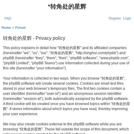
*
转角处的星辉
FAQ
Register
Login
Home
Forum
转角处的星辉 - Privacy policy
This policy explains in detail how “转角处的星辉” and its affiliated companies
(hereinafter “we”, “us”, “our”, “转角处的星辉”, “http://singhui.com/phpbb”) and
phpBB (hereinafter “they”, “them”, “their”, “phpBB software”, “www.phpbb.com”,
“phpBB Limited”, “phpBB Teams”) use information collected during your use of
this site (hereinafter “your information”).
Your information is collected in two ways. When you browse “转角处的星辉”,
the phpBB software will create several cookies. Cookies are small text files
stored in your web browser’s temporary files. The first two cookies contain a
user identifier (hereinafter “user-id”) and an anonymous session identifier
(hereinafter “session-id”), both automatically assigned by the phpBB software.
A third cookie will be created once you have browsed topics within “转角处的星
辉”. It stores information about which topics you have read, thereby improving
your user experience.
We may also create cookies external to the phpBB software while you are
browsing “转角处的星辉”. These fall outside the scope of this document, which