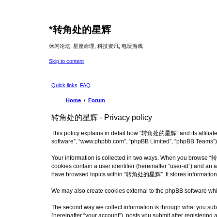
*
转角处的星辉
休闲论坛, 星座命理, 科技资讯, 电玩游戏
Skip to content
Quick links
FAQ
Home
Forum
转角处的星辉 - Privacy policy
This policy explains in detail how “转角处的星辉” and its affiliate
software”, “www.phpbb.com”, “phpBB Limited”, “phpBB Teams”) use
Your information is collected in two ways. When you browse “转角
cookies contain a user identifier (hereinafter “user-id”) and an
have browsed topics within “转角处的星辉”. It stores information a
We may also create cookies external to the phpBB software wh
The second way we collect information is through what you sub
(hereinafter “your account”), posts you submit after registering 