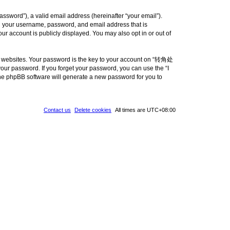
ssword”), a valid email address (hereinafter “your email”).
d your username, password, and email address that is
 account is publicly displayed. You may also opt in or out of
e websites. Your password is the key to your account on “转角处
ur password. If you forget your password, you can use the “I
he phpBB software will generate a new password for you to
Contact us
Delete cookies
All times are
UTC+08:00