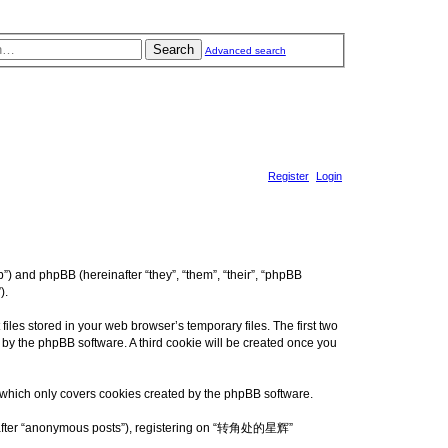
Search
Advanced search
Register
Login
 and phpBB (hereinafter “they”, “them”, “their”, “phpBB
).
es stored in your web browser’s temporary files. The first two
d by the phpBB software. A third cookie will be created once you
which only covers cookies created by the phpBB software.
reinafter “anonymous posts”), registering on “转角处的星辉”