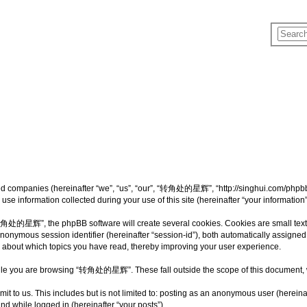
d companies (hereinafter “we”, “us”, “our”, “转角处的星辉”, “http://singhui.com/phpbb”)
 information collected during your use of this site (hereinafter “your information”
处的星辉”, the phpBB software will create several cookies. Cookies are small text fil
 anonymous session identifier (hereinafter “session-id”), both automatically assigne
bout which topics you have read, thereby improving your user experience.
ile you are browsing “转角处的星辉”. These fall outside the scope of this document, 
mit to us. This includes but is not limited to: posting as an anonymous user (he
and while logged in (hereinafter “your posts”).