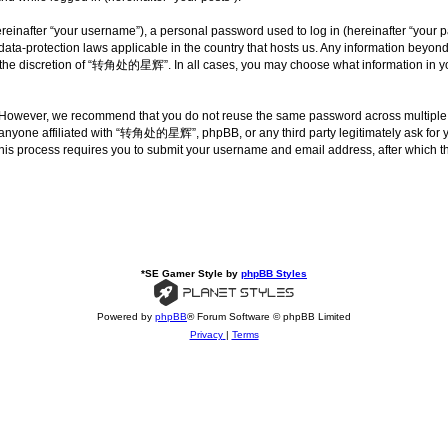
inafter “your username”), a personal password used to log in (hereinafter “your pa
a-protection laws applicable in the country that hosts us. Any information beyon
 the discretion of “转角处的星辉”. In all cases, you may choose what information in your
. However, we recommend that you do not reuse the same password across multipl
nyone affiliated with “转角处的星辉”, phpBB, or any third party legitimately ask for yo
his process requires you to submit your username and email address, after which t
*
SE Gamer Style by
phpBB Styles
Powered by
phpBB
® Forum Software © phpBB Limited
Privacy
|
Terms