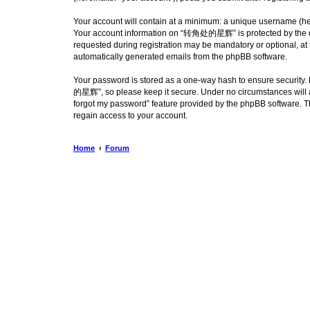
Your account will contain at a minimum: a unique username (here
Your account information on “转角处的星辉” is protected by the dat
requested during registration may be mandatory or optional, at
automatically generated emails from the phpBB software.
Your password is stored as a one-way hash to ensure security
的星辉”, so please keep it secure. Under no circumstances will a
forgot my password” feature provided by the phpBB software. T
regain access to your account.
Home
Forum