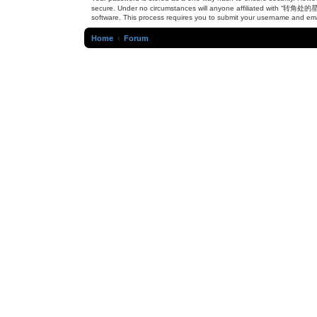
secure. Under no circumstances will anyone affiliated with “转角处的星辉”
software. This process requires you to submit your username and ema
Home
Forum