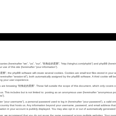
anies (hereinafter “we”, “us”, “our”, “转角处的星辉”, “http://singhui.com/phpbb”) and phpBB (hereinaf
use of this site (hereinafter “your information”).
 the phpBB software will create several cookies. Cookies are small text files stored in your web
er (hereinafter “session-id”), both automatically assigned by the phpBB software. A third cookie 
ing your user experience.
ou are browsing “转角处的星辉”. These fall outside the scope of this document, which only covers c
 us. This includes but is not limited to: posting as an anonymous user (hereinafter “anonymous 
ts”).
r “your username”), a personal password used to log in (hereinafter “your password”), a valid ema
ountry that hosts us. Any information beyond your username, password, and email address that i
on in your account is publicly displayed. You may also opt in or out of automatically generated
ever, we recommend that you do not reuse the same password across multiple websites. Your p