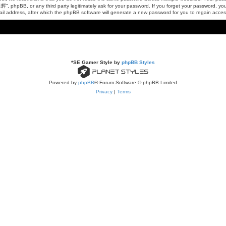
, phpBB, or any third party legitimately ask for your password. If you forget your password, yo
il address, after which the phpBB software will generate a new password for you to regain acces
*
SE Gamer Style by
phpBB Styles
Powered by
phpBB
® Forum Software © phpBB Limited
Privacy
|
Terms