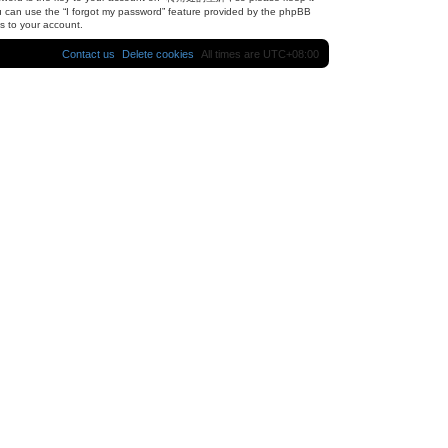
u can use the “I forgot my password” feature provided by the phpBB
s to your account.
Contact us
Delete cookies
All times are
UTC+08:00