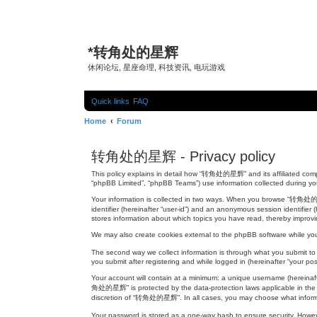
*
转角处的星辉
休闲论坛, 星座命理, 科技资讯, 电玩游戏
Quick links
FAQ
Home
Forum
转角处的星辉 - Privacy policy
This policy explains in detail how “转角处的星辉” and its affiliated comp
“phpBB Limited”, “phpBB Teams”) use information collected during your 
Your information is collected in two ways. When you browse “转角处的星辉”,
identifier (hereinafter “user-id”) and an anonymous session identifi
stores information about which topics you have read, thereby improv
We may also create cookies external to the phpBB software while y
The second way we collect information is through what you submit to
you submit after registering and while logged in (hereinafter “your pos
Your account will contain at a minimum: a unique username (hereinafte
角处的星辉” is protected by the data-protection laws applicable in the c
discretion of “转角处的星辉”. In all cases, you may choose what informati
Your password is stored as a one-way hash to ensure security. How