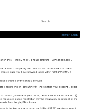
S
A
e
d
a
v
r
a
c
n
h
c
Register
Login
e
d
s
e
a
r
c
h
ter “they”, “them”, “their”, “phpBB software”, “www.phpbb.com”,
 browser’s temporary files. The first two cookies contain a user
will be created once you have browsed topics within “转角处的星辉”. It
ookies created by the phpBB software.
posts”), registering on “转角处的星辉” (hereinafter “your account”), posts
il address (hereinafter “your email”). Your account information on “转
s requested during registration may be mandatory or optional, at the
 emails from the phpBB software.
assword is the key to your account on “转角处的星辉”, so please keep it