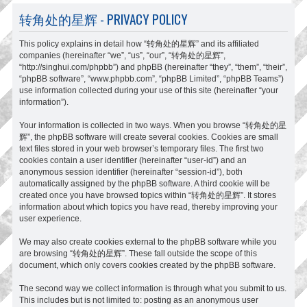
转角处的星辉 - PRIVACY POLICY
This policy explains in detail how “转角处的星辉” and its affiliated
companies (hereinafter “we”, “us”, “our”, “转角处的星辉”,
“http://singhui.com/phpbb”) and phpBB (hereinafter “they”, “them”, “their”,
“phpBB software”, “www.phpbb.com”, “phpBB Limited”, “phpBB Teams”)
use information collected during your use of this site (hereinafter “your
information”).
Your information is collected in two ways. When you browse “转角处的星
辉”, the phpBB software will create several cookies. Cookies are small
text files stored in your web browser’s temporary files. The first two
cookies contain a user identifier (hereinafter “user-id”) and an
anonymous session identifier (hereinafter “session-id”), both
automatically assigned by the phpBB software. A third cookie will be
created once you have browsed topics within “转角处的星辉”. It stores
information about which topics you have read, thereby improving your
user experience.
We may also create cookies external to the phpBB software while you
are browsing “转角处的星辉”. These fall outside the scope of this
document, which only covers cookies created by the phpBB software.
The second way we collect information is through what you submit to us.
This includes but is not limited to: posting as an anonymous user