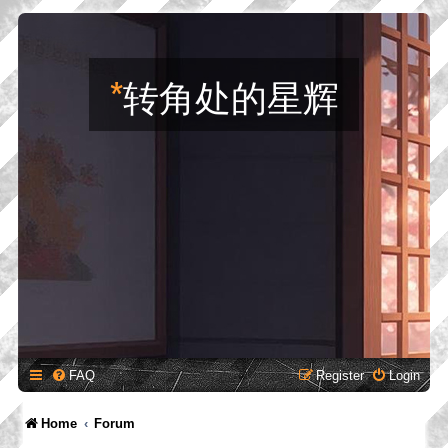
*
转角处的星辉
FAQ
Register
Login
Home
Forum