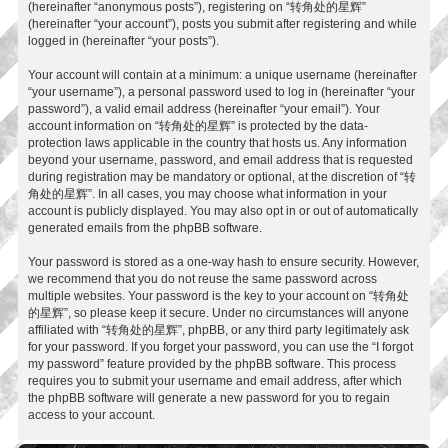
(hereinafter “anonymous posts”), registering on “转角处的星辉”
(hereinafter “your account”), posts you submit after registering and while
logged in (hereinafter “your posts”).
Your account will contain at a minimum: a unique username (hereinafter
“your username”), a personal password used to log in (hereinafter “your
password”), a valid email address (hereinafter “your email”). Your
account information on “转角处的星辉” is protected by the data-
protection laws applicable in the country that hosts us. Any information
beyond your username, password, and email address that is requested
during registration may be mandatory or optional, at the discretion of “转
角处的星辉”. In all cases, you may choose what information in your
account is publicly displayed. You may also opt in or out of automatically
generated emails from the phpBB software.
Your password is stored as a one-way hash to ensure security. However,
we recommend that you do not reuse the same password across
multiple websites. Your password is the key to your account on “转角处
的星辉”, so please keep it secure. Under no circumstances will anyone
affiliated with “转角处的星辉”, phpBB, or any third party legitimately ask
for your password. If you forget your password, you can use the “I forgot
my password” feature provided by the phpBB software. This process
requires you to submit your username and email address, after which
the phpBB software will generate a new password for you to regain
access to your account.