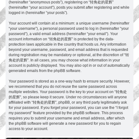
(hereinafter “anonymous posts”), registering on “转角处的星辉”
(hereinafter “your account”), posts you submit after registering and while
logged in (hereinafter “your posts”).
Your account will contain at a minimum: a unique username (hereinafter
“your username”), a personal password used to log in (hereinafter “your
password”), a valid email address (hereinafter “your email”). Your
account information on “转角处的星辉” is protected by the data-
protection laws applicable in the country that hosts us. Any information
beyond your username, password, and email address that is requested
during registration may be mandatory or optional, at the discretion of “转
角处的星辉”. In all cases, you may choose what information in your
account is publicly displayed. You may also opt in or out of automatically
generated emails from the phpBB software.
Your password is stored as a one-way hash to ensure security. However,
we recommend that you do not reuse the same password across
multiple websites. Your password is the key to your account on “转角处
的星辉”, so please keep it secure. Under no circumstances will anyone
affiliated with “转角处的星辉”, phpBB, or any third party legitimately ask
for your password. If you forget your password, you can use the “I forgot
my password” feature provided by the phpBB software. This process
requires you to submit your username and email address, after which
the phpBB software will generate a new password for you to regain
access to your account.