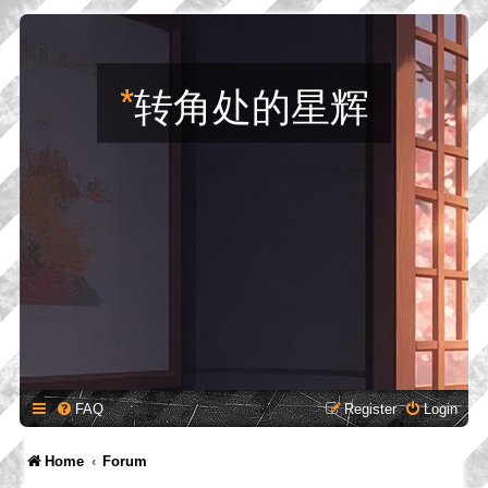
*
转角处的星辉
FAQ
Register
Login
Home
Forum