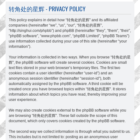
转角处的星辉 - PRIVACY POLICY
This policy explains in detail how “转角处的星辉” and its affiliated
companies (hereinafter “we”, “us”, “our”, “转角处的星辉”,
“http://singhui.com/phpbb”) and phpBB (hereinafter “they”, “them”, “their”,
“phpBB software”, “www.phpbb.com”, “phpBB Limited”, “phpBB Teams”)
use information collected during your use of this site (hereinafter “your
information”).
Your information is collected in two ways. When you browse “转角处的星
辉”, the phpBB software will create several cookies. Cookies are small
text files stored in your web browser’s temporary files. The first two
cookies contain a user identifier (hereinafter “user-id”) and an
anonymous session identifier (hereinafter “session-id”), both
automatically assigned by the phpBB software. A third cookie will be
created once you have browsed topics within “转角处的星辉”. It stores
information about which topics you have read, thereby improving your
user experience.
We may also create cookies external to the phpBB software while you
are browsing “转角处的星辉”. These fall outside the scope of this
document, which only covers cookies created by the phpBB software.
The second way we collect information is through what you submit to us.
This includes but is not limited to: posting as an anonymous user