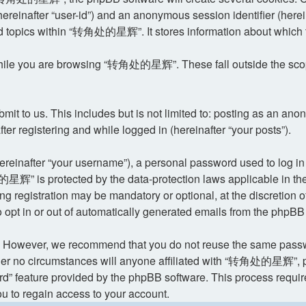
 (hereinafter “user-id”) and an anonymous session identifier (her
ed topics within “转角处的星辉”. It stores information about which 
hile you are browsing “转角处的星辉”. These fall outside the scope
it to us. This includes but is not limited to: posting as an an
 registering and while logged in (hereinafter “your posts”).
reinafter “your username”), a personal password used to log in 
星辉” is protected by the data-protection laws applicable in the
ing registration may be mandatory or optional, at the discret
o opt in or out of automatically generated emails from the phpBB
. However, we recommend that you do not reuse the same passwo
o circumstances will anyone affiliated with “转角处的星辉”, phpBB,
rd” feature provided by the phpBB software. This process requi
u to regain access to your account.