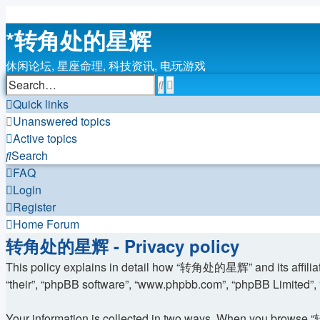
*
转角处的星辉
休闲论坛, 星座命理, 科技资讯, 电玩游戏
Search
Advanced
search
Quick links
Unanswered topics
Active topics
Search
FAQ
Login
Register
Home
Forum
转角处的星辉 - Privacy policy
This policy explains in detail how “转角处的星辉” and its affiliat
“their”, “phpBB software”, “www.phpbb.com”, “phpBB Limited”, “
Your information is collected in two ways. When you browse “