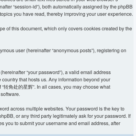
einafter “session-id”), both automatically assigned by the phpBB
topics you have read, thereby improving your user experience.
 of this document, which only covers cookies created by the
onymous user (hereinafter “anonymous posts”), registering on
(hereinafter “your password”), a valid email address
 country that hosts us. Any information beyond your
ion of “转角处的星辉”. In all cases, you may choose what
 software.
rd across multiple websites. Your password is the key to
 or any third party legitimately ask for your password. If
res you to submit your username and email address, after