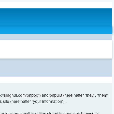
//singhui.com/phpbb”) and phpBB (hereinafter “they”, “them”,
ite (hereinafter “your information”).
ies are small text files stored in your web browser’s