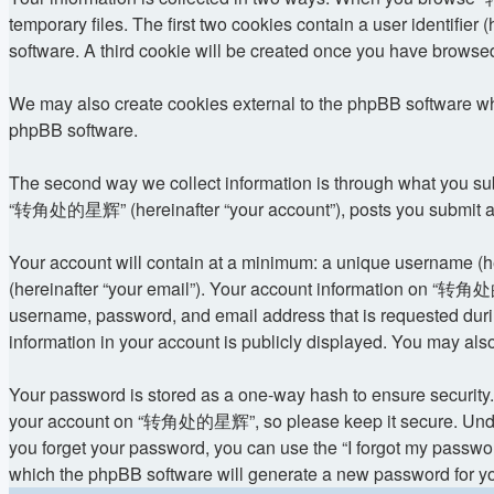
temporary files. The first two cookies contain a user identifier
software. A third cookie will be created once you have brows
We may also create cookies external to the phpBB software w
phpBB software.
The second way we collect information is through what you subm
“转角处的星辉” (hereinafter “your account”), posts you submit after
Your account will contain at a minimum: a unique username (he
(hereinafter “your email”). Your account information on “转角处的
username, password, and email address that is requested dur
information in your account is publicly displayed. You may als
Your password is stored as a one-way hash to ensure security
your account on “转角处的星辉”, so please keep it secure. Under n
you forget your password, you can use the “I forgot my passwo
which the phpBB software will generate a new password for yo