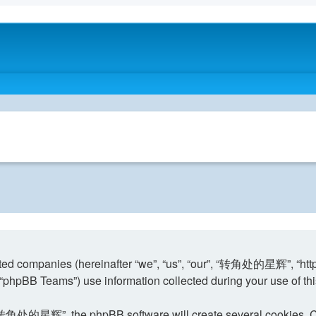
ed companies (hereinafter “we”, “us”, “our”, “转角处的星辉”, “http:
phpBB Teams”) use information collected during your use of this s
转角处的星辉”, the phpBB software will create several cookies. Cook