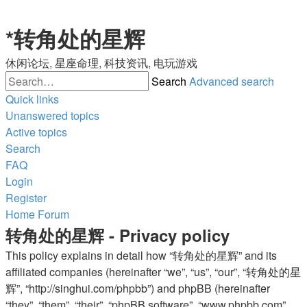
*
转角处的星辉
休闲论坛, 星座命理, 科技资讯, 电玩游戏
Search
Advanced search
Quick links
Unanswered topics
Active topics
Search
FAQ
Login
Register
Home
Forum
转角处的星辉 - Privacy policy
This policy explains in detail how “转角处的星辉” and its
affiliated companies (hereinafter “we”, “us”, “our”, “转角处的星
辉”, “http://singhui.com/phpbb”) and phpBB (hereinafter
“they”, “them”, “their”, “phpBB software”, “www.phpbb.com”,