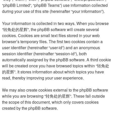
“phpBB Limited”, “phpBB Teams”) use information collected
during your use of this site (hereinafter “your information”).
Your information is collected in two ways. When you browse
“转角处的星辉”, the phpBB software will create several
cookies. Cookies are small text files stored in your web
browser’s temporary files. The first two cookies contain a
user identifier (hereinafter “user-id”) and an anonymous
session identifier (hereinafter “session-id”), both
automatically assigned by the phpBB software. A third cookie
will be created once you have browsed topics within “转角处
的星辉”. It stores information about which topics you have
read, thereby improving your user experience.
We may also create cookies external to the phpBB software
while you are browsing “转角处的星辉”. These fall outside
the scope of this document, which only covers cookies
created by the phpBB software.