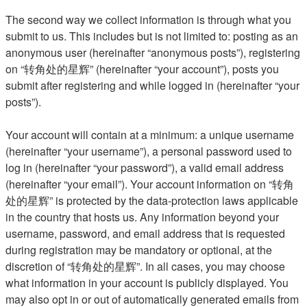
The second way we collect information is through what you
submit to us. This includes but is not limited to: posting as an
anonymous user (hereinafter “anonymous posts”), registering
on “转角处的星辉” (hereinafter “your account”), posts you
submit after registering and while logged in (hereinafter “your
posts”).
Your account will contain at a minimum: a unique username
(hereinafter “your username”), a personal password used to
log in (hereinafter “your password”), a valid email address
(hereinafter “your email”). Your account information on “转角
处的星辉” is protected by the data-protection laws applicable
in the country that hosts us. Any information beyond your
username, password, and email address that is requested
during registration may be mandatory or optional, at the
discretion of “转角处的星辉”. In all cases, you may choose
what information in your account is publicly displayed. You
may also opt in or out of automatically generated emails from