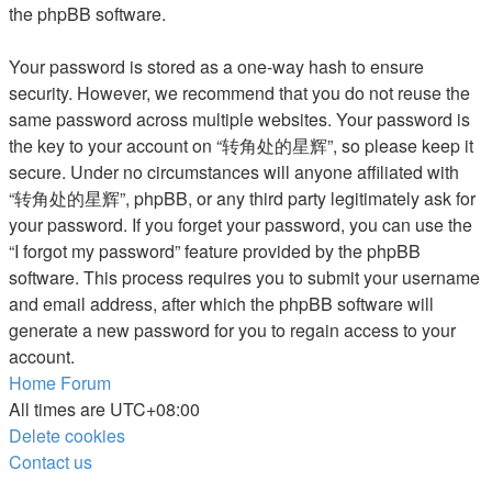
the phpBB software.
Your password is stored as a one-way hash to ensure
security. However, we recommend that you do not reuse the
same password across multiple websites. Your password is
the key to your account on “转角处的星辉”, so please keep it
secure. Under no circumstances will anyone affiliated with
“转角处的星辉”, phpBB, or any third party legitimately ask for
your password. If you forget your password, you can use the
“I forgot my password” feature provided by the phpBB
software. This process requires you to submit your username
and email address, after which the phpBB software will
generate a new password for you to regain access to your
account.
Home
Forum
All times are
UTC+08:00
Delete cookies
Contact us