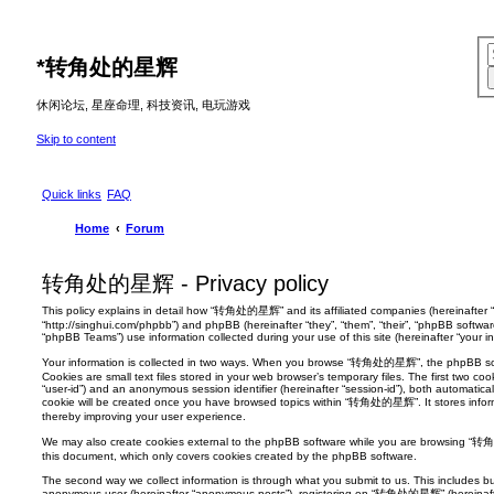
*
转角处的星辉
休闲论坛, 星座命理, 科技资讯, 电玩游戏
Skip to content
Quick links
FAQ
Home
Forum
转角处的星辉 - Privacy policy
This policy explains in detail how “转角处的星辉” and its affiliated companies (hereinafte
“http://singhui.com/phpbb”) and phpBB (hereinafter “they”, “them”, “their”, “phpBB softw
“phpBB Teams”) use information collected during your use of this site (hereinafter “your in
Your information is collected in two ways. When you browse “转角处的星辉”, the phpBB softw
Cookies are small text files stored in your web browser’s temporary files. The first two cook
“user-id”) and an anonymous session identifier (hereinafter “session-id”), both automatica
cookie will be created once you have browsed topics within “转角处的星辉”. It stores infor
thereby improving your user experience.
We may also create cookies external to the phpBB software while you are browsing “转
this document, which only covers cookies created by the phpBB software.
The second way we collect information is through what you submit to us. This includes but
anonymous user (hereinafter “anonymous posts”), registering on “转角处的星辉” (hereinafter