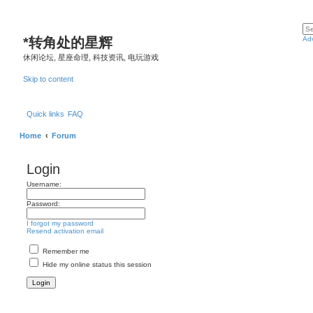
*
转角处的星辉
Ad
休闲论坛, 星座命理, 科技资讯, 电玩游戏
Skip to content
Quick links
FAQ
Home
Forum
Login
Username:
Password:
I forgot my password
Resend activation email
Remember me
Hide my online status this session