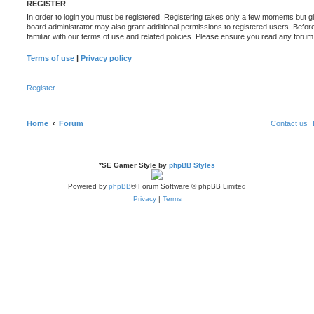
REGISTER
In order to login you must be registered. Registering takes only a few moments but g
board administrator may also grant additional permissions to registered users. Befor
familiar with our terms of use and related policies. Please ensure you read any foru
Terms of use
|
Privacy policy
Register
Home
Forum
Contact us
*
SE Gamer Style by
phpBB Styles
Powered by
phpBB
® Forum Software © phpBB Limited
Privacy
|
Terms