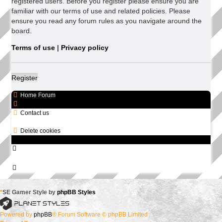
registered users. Before you register please ensure you are
familiar with our terms of use and related policies. Please
ensure you read any forum rules as you navigate around the
board.
Terms of use
|
Privacy policy
Register
Home
Forum
Contact us
All times are
UTC+08:00
Delete cookies
*
SE Gamer Style by
phpBB Styles
Powered by
phpBB
® Forum Software © phpBB Limited