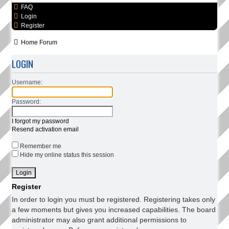
FAQ
Login
Register
Home
Forum
LOGIN
Username:
Password:
I forgot my password
Resend activation email
Remember me
Hide my online status this session
Register
In order to login you must be registered. Registering takes only
a few moments but gives you increased capabilities. The board
administrator may also grant additional permissions to