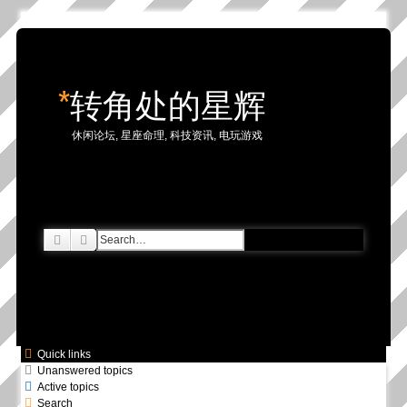
*
转角处的星辉
休闲论坛, 星座命理, 科技资讯, 电玩游戏
Search
Advanced search
Quick links
Unanswered topics
Active topics
Search