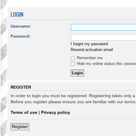
LOGIN
Username:
Password:
I forgot my password
Resend activation email
Remember me
Hide my online status this sessio
REGISTER
In order to login you must be registered. Registering takes only 
Before you register please ensure you are familiar with our term
Terms of use
|
Privacy policy
Register