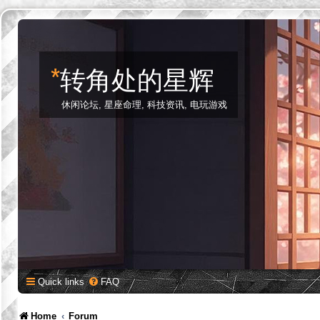
*
转角处的星辉
休闲论坛, 星座命理, 科技资讯, 电玩游戏
Quick links
FAQ
Home
Forum