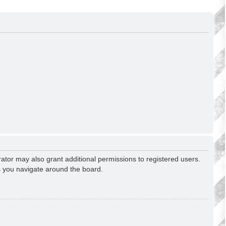
ator may also grant additional permissions to registered users.
s you navigate around the board.