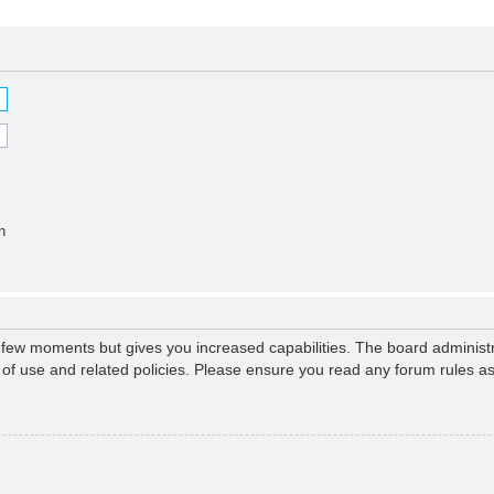
n
a few moments but gives you increased capabilities. The board administr
s of use and related policies. Please ensure you read any forum rules a