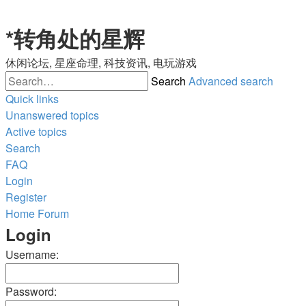
*
转角处的星辉
休闲论坛, 星座命理, 科技资讯, 电玩游戏
Search
Advanced search
Quick links
Unanswered topics
Active topics
Search
FAQ
Login
Register
Home
Forum
Login
Username:
Password: