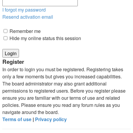
I forgot my password
Resend activation email
Remember me
Hide my online status this session
Register
In order to login you must be registered. Registering takes
only a few moments but gives you increased capabilities.
The board administrator may also grant additional
permissions to registered users. Before you register please
ensure you are familiar with our terms of use and related
policies. Please ensure you read any forum rules as you
navigate around the board.
Terms of use
|
Privacy policy