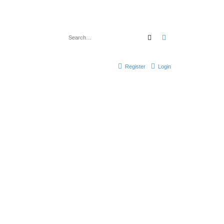
Search
Advanced search
Register
Login