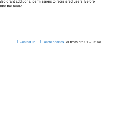
lso grant additional permissions to registered users. Before
ound the board.
Contact us
Delete cookies
All times are
UTC+08:00