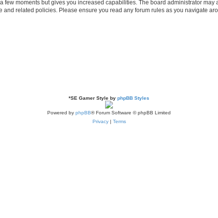
y a few moments but gives you increased capabilities. The board administrator may a
use and related policies. Please ensure you read any forum rules as you navigate ar
*
SE Gamer Style by
phpBB Styles
Powered by
phpBB
® Forum Software © phpBB Limited
Privacy
|
Terms