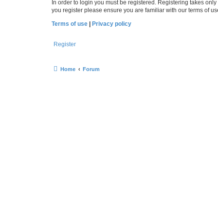
In order to login you must be registered. Registering takes onl
you register please ensure you are familiar with our terms of 
Terms of use
|
Privacy policy
Register
Home
Forum