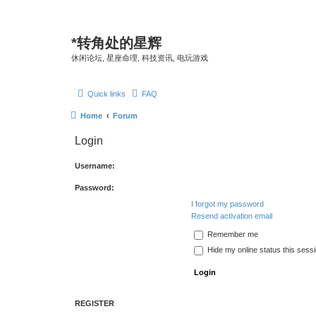
*
转角处的星辉
休闲论坛, 星座命理, 科技资讯, 电玩游戏
Quick links
FAQ
Home
Forum
Login
Username:
Password:
I forgot my password
Resend activation email
Remember me
Hide my online status this sess
REGISTER