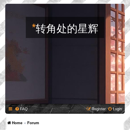
*
转角处的星辉
FAQ
Register
Login
Home
Forum