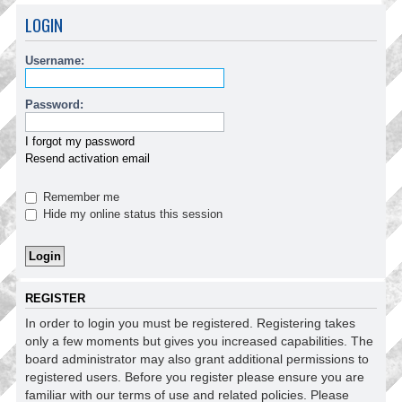
LOGIN
Username:
Password:
I forgot my password
Resend activation email
Remember me
Hide my online status this session
REGISTER
In order to login you must be registered. Registering takes
only a few moments but gives you increased capabilities. The
board administrator may also grant additional permissions to
registered users. Before you register please ensure you are
familiar with our terms of use and related policies. Please