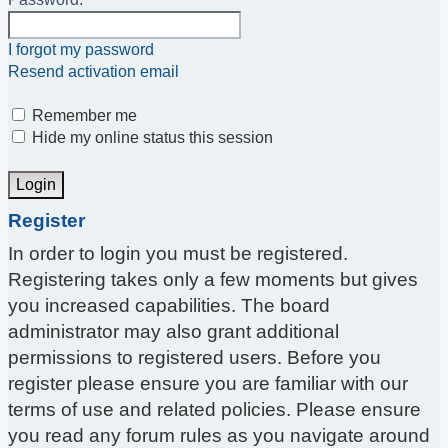
I forgot my password
Resend activation email
Remember me
Hide my online status this session
Register
In order to login you must be registered.
Registering takes only a few moments but gives
you increased capabilities. The board
administrator may also grant additional
permissions to registered users. Before you
register please ensure you are familiar with our
terms of use and related policies. Please ensure
you read any forum rules as you navigate around