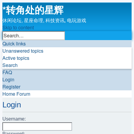
*
转角处的星辉
休闲论坛, 星座命理, 科技资讯, 电玩游戏
Skip to content
Advanced
Search
search
Quick links
Unanswered topics
Active topics
Search
FAQ
Login
Register
Home
Forum
Login
Username:
Password: