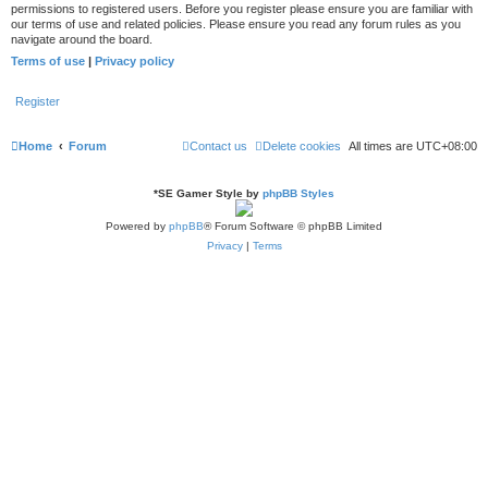
permissions to registered users. Before you register please ensure you are familiar with
our terms of use and related policies. Please ensure you read any forum rules as you
navigate around the board.
Terms of use
|
Privacy policy
Register
Home
Forum
Contact us
Delete cookies
All times are
UTC+08:00
*
SE Gamer Style by
phpBB Styles
Powered by
phpBB
® Forum Software © phpBB Limited
Privacy
|
Terms