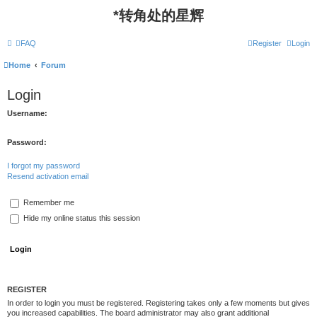
*
转角处的星辉
FAQ
Register
Login
Home
Forum
Login
Username:
Password:
I forgot my password
Resend activation email
Remember me
Hide my online status this session
REGISTER
In order to login you must be registered. Registering takes only a few moments but gives
you increased capabilities. The board administrator may also grant additional