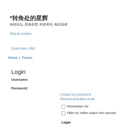
*
转角处的星辉
休闲论坛, 星座命理, 科技资讯, 电玩游戏
Skip to content
Quick links
FAQ
Home
Forum
Login
Username:
Password:
I forgot my password
Resend activation email
Remember me
Hide my online status this session