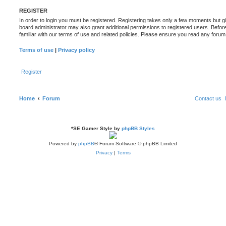
REGISTER
In order to login you must be registered. Registering takes only a few moments but g
board administrator may also grant additional permissions to registered users. Befor
familiar with our terms of use and related policies. Please ensure you read any foru
Terms of use
|
Privacy policy
Register
Home
Forum
Contact us
*
SE Gamer Style by
phpBB Styles
Powered by
phpBB
® Forum Software © phpBB Limited
Privacy
|
Terms