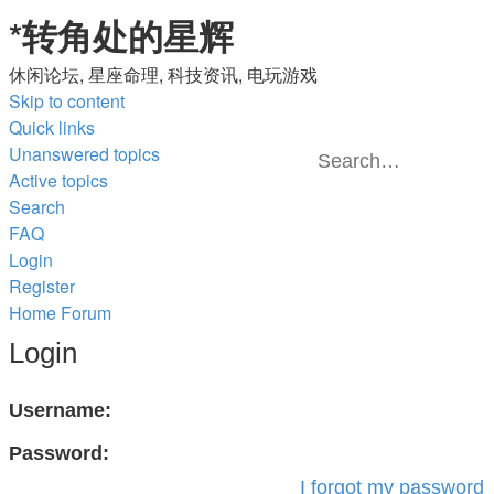
*
转角处的星辉
休闲论坛, 星座命理, 科技资讯, 电玩游戏
Skip to content
Quick links
Unanswered topics
Active topics
Advanced
Search
Search
search
FAQ
Login
Register
Home
Forum
Login
Username:
Password:
I forgot my password