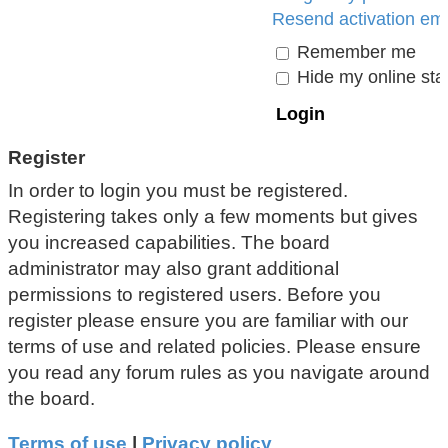
Resend activation ema
Remember me
Hide my online stat
Register
In order to login you must be registered.
Registering takes only a few moments but gives
you increased capabilities. The board
administrator may also grant additional
permissions to registered users. Before you
register please ensure you are familiar with our
terms of use and related policies. Please ensure
you read any forum rules as you navigate around
the board.
Terms of use
|
Privacy policy