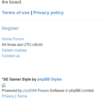
the board.
Terms of use
|
Privacy policy
Register
Home
Forum
All times are
UTC+08:00
Delete cookies
Contact us
*
SE Gamer Style by
phpBB Styles
Powered by
phpBB
® Forum Software © phpBB Limited
Privacy
|
Terms