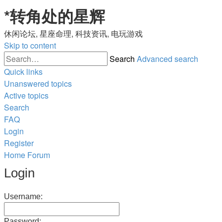
*
转角处的星辉
休闲论坛, 星座命理, 科技资讯, 电玩游戏
Skip to content
Search
Advanced search
Quick links
Unanswered topics
Active topics
Search
FAQ
Login
Register
Home
Forum
Login
Username:
Password: