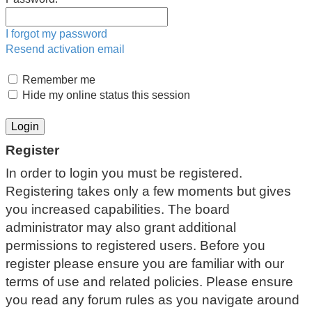
I forgot my password
Resend activation email
Remember me
Hide my online status this session
Register
In order to login you must be registered.
Registering takes only a few moments but gives
you increased capabilities. The board
administrator may also grant additional
permissions to registered users. Before you
register please ensure you are familiar with our
terms of use and related policies. Please ensure
you read any forum rules as you navigate around