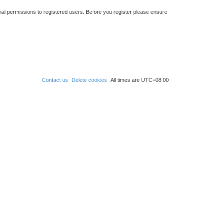
nal permissions to registered users. Before you register please ensure
Contact us
Delete cookies
All times are
UTC+08:00