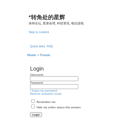
*
转角处的星辉
休闲论坛, 星座命理, 科技资讯, 电玩游戏
Skip to content
Quick links
FAQ
Home
Forum
Login
Username:
Password:
I forgot my password
Resend activation email
Remember me
Hide my online status this session