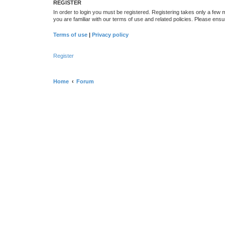
REGISTER
In order to login you must be registered. Registering takes only a few
you are familiar with our terms of use and related policies. Please en
Terms of use
|
Privacy policy
Register
Home
Forum