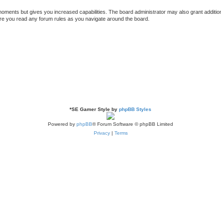
 moments but gives you increased capabilities. The board administrator may also grant additio
sure you read any forum rules as you navigate around the board.
*
SE Gamer Style by
phpBB Styles
Powered by
phpBB
® Forum Software © phpBB Limited
Privacy
|
Terms