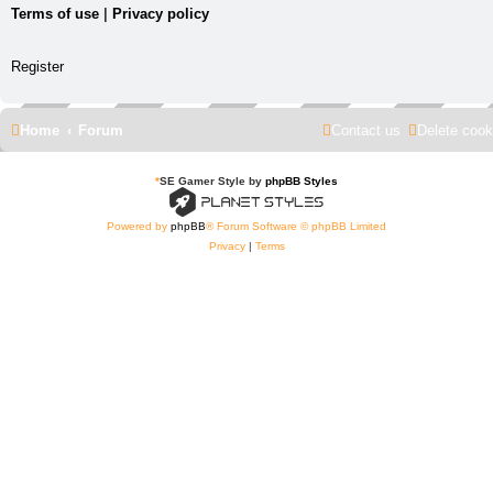
Terms of use
|
Privacy policy
Register
Home
Forum
Contact us
Delete cook
*
SE Gamer Style by
phpBB Styles
Powered by
phpBB
® Forum Software © phpBB Limited
Privacy
|
Terms