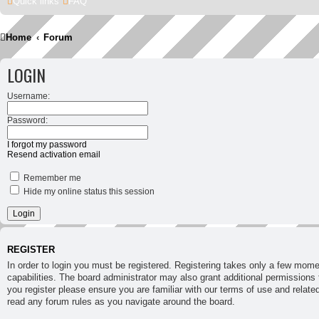
Quick links
FAQ
Home
Forum
LOGIN
Username:
Password:
I forgot my password
Resend activation email
Remember me
Hide my online status this session
REGISTER
In order to login you must be registered. Registering takes only a few mom
capabilities. The board administrator may also grant additional permissions 
you register please ensure you are familiar with our terms of use and relate
read any forum rules as you navigate around the board.