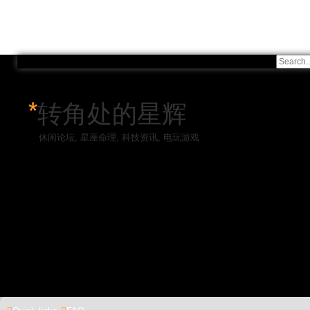
*
转角处的星辉
休闲论坛, 星座命理, 科技资讯, 电玩游戏
Skip to content